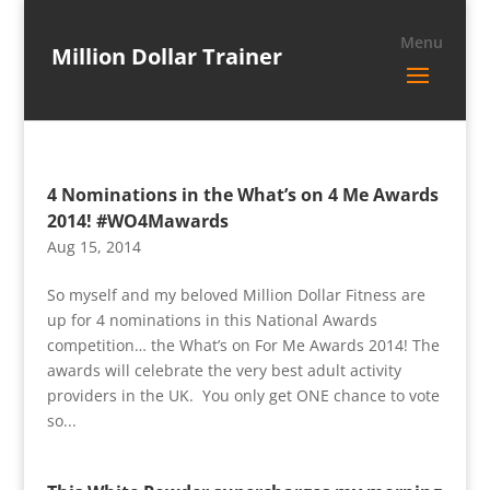
Million Dollar Trainer
4 Nominations in the What’s on 4 Me Awards
2014! #WO4Mawards
Aug 15, 2014
So myself and my beloved Million Dollar Fitness are
up for 4 nominations in this National Awards
competition… the What’s on For Me Awards 2014! The
awards will celebrate the very best adult activity
providers in the UK. You only get ONE chance to vote
so...