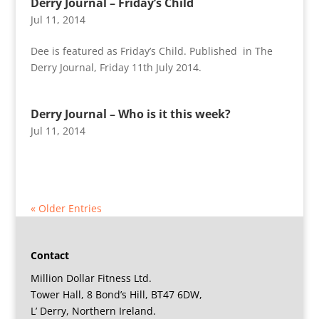
Derry Journal – Friday’s Child
Jul 11, 2014
Dee is featured as Friday’s Child. Published in The
Derry Journal, Friday 11th July 2014.
Derry Journal – Who is it this week?
Jul 11, 2014
« Older Entries
Contact
Million Dollar Fitness Ltd.
Tower Hall, 8 Bond’s Hill, BT47 6DW,
L’ Derry, Northern Ireland.