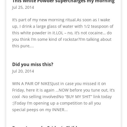
This White Powder supercharges my morning
Jul 25, 2014
It’s part of my new morning ritual.As soon as I wake
up, I drink a large glass of water with 1/2 teaspoon of
this white powder in it.LOL – no, it’s not cocaine… do
you think I’m some kind of rockstar?I’m talking about
this pure,...
Did you miss this?
Jul 20, 2014
WIN A PAIR OF NIKESJust in case you missed it on
Friday, here it is again …NOW before you tune out, it’s
cool -No selling involvedNo “BUY MY SHIT” link today
:)Today I’m opening up a competition to all you
special peeps on my INNER...