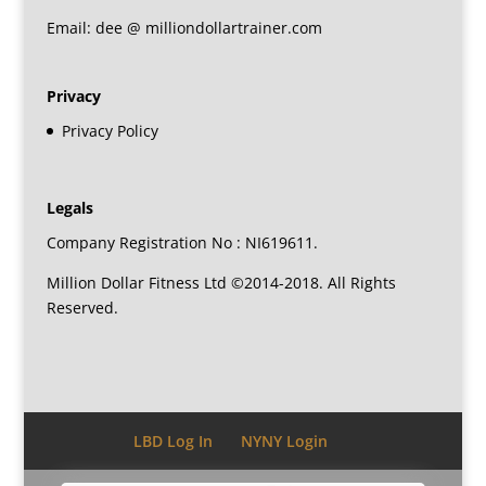
Email: dee @ milliondollartrainer.com
Privacy
Privacy Policy
Legals
Company Registration No : NI619611.
Million Dollar Fitness Ltd ©2014-2018. All Rights
Reserved.
LBD Log In
NYNY Login