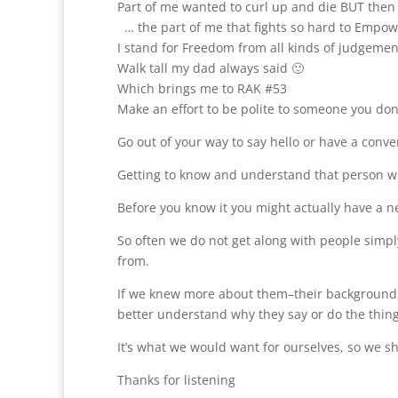
Part of me wanted to curl up and die BUT then 
… the part of me that fights so hard to Empow
I stand for Freedom from all kinds of judgemen
Walk tall my dad always said 🙂
Which brings me to RAK #53
Make an effort to be polite to someone you don
Go out of your way to say hello or have a conve
Getting to know and understand that person won
Before you know it you might actually have a n
So often we do not get along with people simp
from.
If we knew more about them–their background,
better understand why they say or do the thing
It’s what we would want for ourselves, so we sho
Thanks for listening