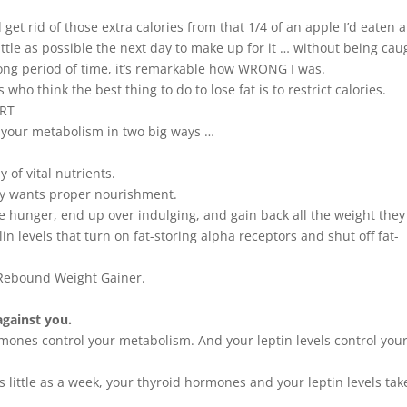
ould get rid of those extra calories from that 1/4 of an apple I’d eaten 
ittle as possible the next day to make up for it … without being cau
a long period of time, it’s remarkable how WRONG I was.
who think the best thing to do to lose fat is to restrict calories.
ART
p your metabolism in two big ways …
 of vital nutrients.
y wants proper nourishment.
he hunger, end up over indulging, and gain back all the weight they 
n levels that turn on fat-storing alpha receptors and shut off fat-
l Rebound Weight Gainer.
against you.
mones control your metabolism. And your leptin levels control you
as little as a week, your thyroid hormones and your leptin levels tak