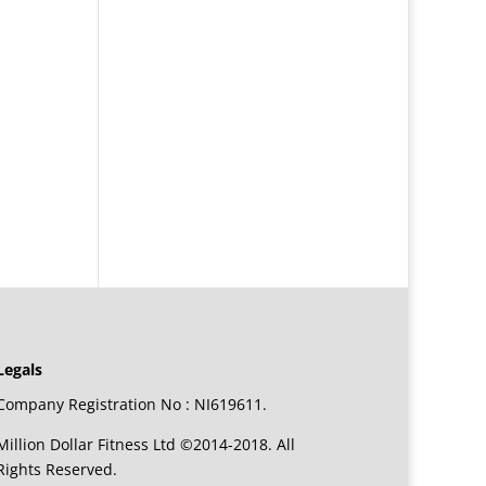
Legals
Company Registration No : NI619611.
Million Dollar Fitness Ltd ©2014-2018. All
Rights Reserved.