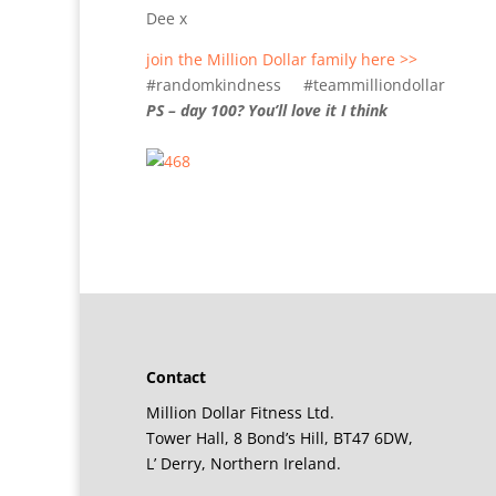
Dee x
join the Million Dollar family here >>
#randomkindness #teammilliondollar
PS – day 100? You’ll love it I think
Contact
Million Dollar Fitness Ltd.
Tower Hall, 8 Bond’s Hill, BT47 6DW,
L’ Derry, Northern Ireland.