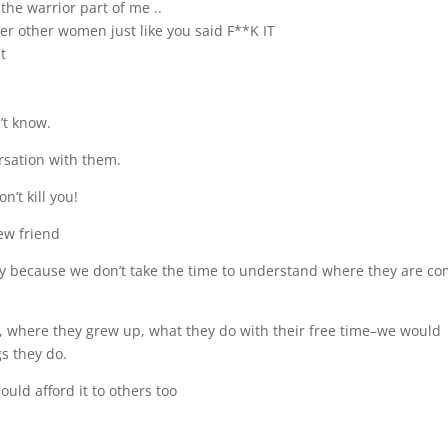
the warrior part of me ..
er other women just like you said F**K IT
t
’t know.
rsation with them.
’t kill you!
ew friend
ly because we don’t take the time to understand where they are c
 where they grew up, what they do with their free time–we would
s they do.
uld afford it to others too