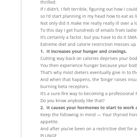
thrilled.
If I didn’t, I felt terrible, figuring out how I c
so I’d start planning in my head how to eat as l
Not only did it make me really really ill over 
To this day I get hundreds of emails from ladies 
It’s certainly a factor, but you have to do it SM
Extreme diet and calorie restriction messes u
1. It increases your hunger and cravings.
Cutting way back on calories deprives your body
You then experience hunger because your bod
That’s why most dieters eventually give in to t
And when that happens, the ‘binge’ raises insuli
burning beta receptors.
It’s a sure-fire way to becoming a professiona
Do you know anybody like that?
2. It causes your hormones to start to work 
Keep the following in mind — Your thyroid hor
appetite.
And after you’ve been on a restrictive diet for 
PLUNGE.