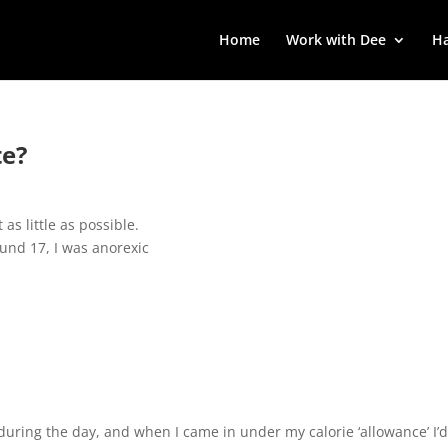
Home
Work with Dee
Ha
te?
 as little as possible.
und 17, I was anorexic
 during the day, and when I came in under my calorie ‘allowance’ I’