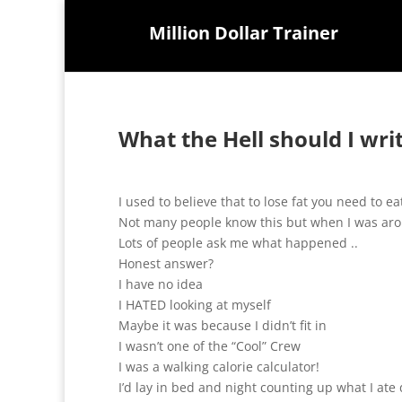
Million Dollar Trainer
What the Hell should I wri
I used to believe that to lose fat you need to eat
Not many people know this but when I was aro
Lots of people ask me what happened ..
Honest answer?
I have no idea
I HATED looking at myself
Maybe it was because I didn’t fit in
I wasn’t one of the “Cool” Crew
I was a walking calorie calculator!
I’d lay in bed and night counting up what I ate