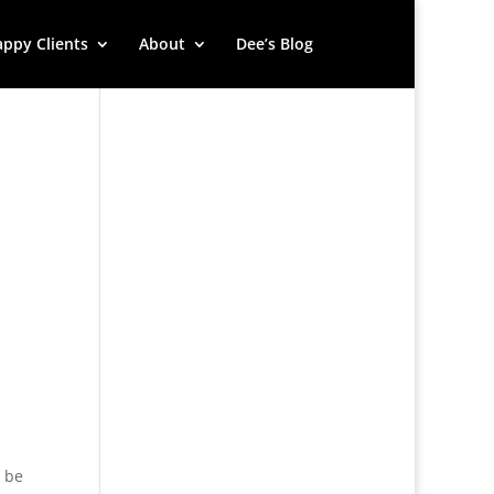
ppy Clients
About
Dee’s Blog
d be