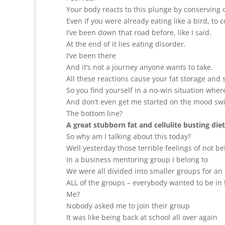
Your body reacts to this plunge by conserving c
Even if you were already eating like a bird, to 
I’ve been down that road before, like I said.
At the end of it lies eating disorder.
I’ve been there
And it’s not a journey anyone wants to take.
All these reactions cause your fat storage and 
So you find yourself in a no-win situation wher
And don’t even get me started on the mood sw
The bottom line?
A great stubborn fat and cellulite busting die
So why am I talking about this today?
Well yesterday those terrible feelings of not b
In a business mentoring group I belong to
We were all divided into smaller groups for an 
ALL of the groups – everybody wanted to be in 
Me?
Nobody asked me to join their group
It was like being back at school all over again