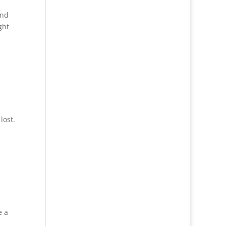
and
ght
lost.
r
e a