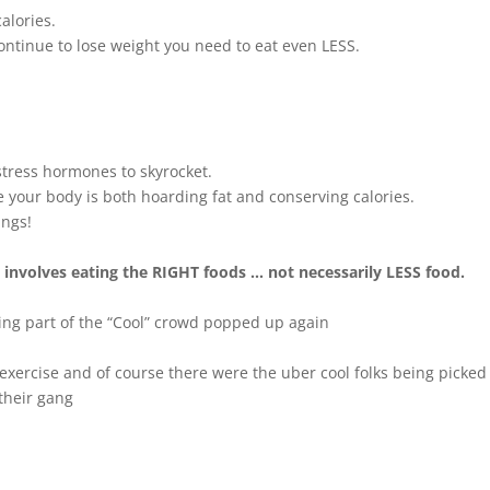
alories.
continue to lose weight you need to eat even LESS.
stress hormones to skyrocket.
e your body is both hoarding fat and conserving calories.
ings!
t involves eating the RIGHT foods … not necessarily LESS food.
eing part of the “Cool” crowd popped up again
exercise and of course there were the uber cool folks being picked 
their gang