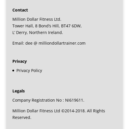
Contact
Million Dollar Fitness Ltd.
Tower Hall, 8 Bond’s Hill, BT47 6DW,
L’ Derry, Northern Ireland.
Email: dee @ milliondollartrainer.com
Privacy
Privacy Policy
Legals
Company Registration No : NI619611.
Million Dollar Fitness Ltd ©2014-2018. All Rights
Reserved.