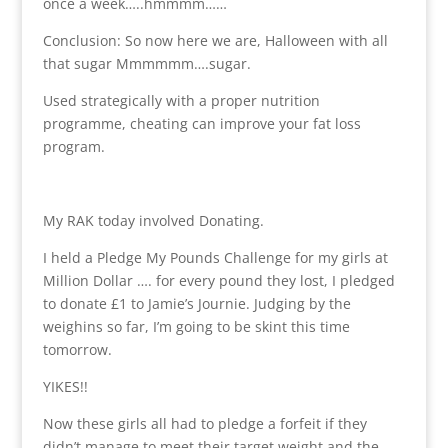
once a week…..hmmmm……
Conclusion: So now here we are, Halloween with all
that sugar Mmmmmm….sugar.
Used strategically with a proper nutrition
programme, cheating can improve your fat loss
program.
My RAK today involved Donating.
I held a Pledge My Pounds Challenge for my girls at
Million Dollar …. for every pound they lost, I pledged
to donate £1 to Jamie’s Journie. Judging by the
weighins so far, I’m going to be skint this time
tomorrow.
YIKES!!
Now these girls all had to pledge a forfeit if they
didn’t manage to meet their target weight and the