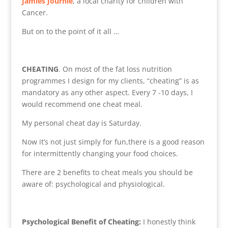
Jamies Journie
, a local charity for children with
Cancer.
But on to the point of it all …
CHEATING
. On most of the fat loss nutrition
programmes I design for my clients, “cheating” is as
mandatory as any other aspect. Every 7 -10 days, I
would recommend one cheat meal.
My personal cheat day is Saturday.
Now it’s not just simply for fun,there is a good reason
for intermittently changing your food choices.
There are 2 benefits to cheat meals you should be
aware of: psychological and physiological.
Psychological Benefit of Cheating:
I honestly think