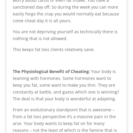
worry about carbs or even fat intake. You have a
sanctioned day off. So during the week you can more
easily forgo the crap you would normally eat because
come cheat day it is all yours.
You are not depriving yourself as technically there is
nothing that is not allowed.
This keeps fat loss clients relatively sane.
The Physiological Benefit of Cheating:
Your body is
teaming with hormones. Some hormones want to
keep you fat, some want to make you thin. They are
constantly at battle, and guess which one is winning?
The deal is that your body is wonderful at adapting.
From an evolutionary standpoint that is awesome –
from a fat loss perspective it’s a massive pain in the
arse. Your body wants to keep fat on for many
reasons – not the least of which is the famine that is