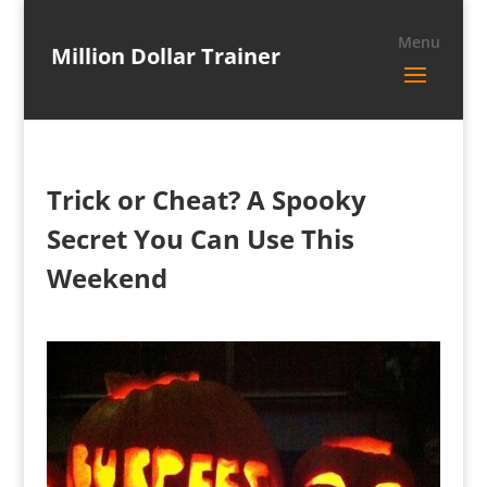
Million Dollar Trainer
Trick or Cheat? A Spooky
Secret You Can Use This
Weekend