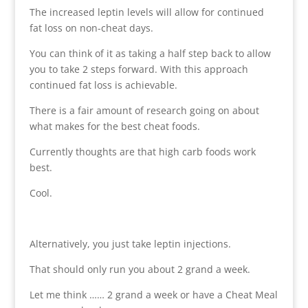
The increased leptin levels will allow for continued
fat loss on non-cheat days.
You can think of it as taking a half step back to allow
you to take 2 steps forward. With this approach
continued fat loss is achievable.
There is a fair amount of research going on about
what makes for the best cheat foods.
Currently thoughts are that high carb foods work
best.
Cool.
Alternatively, you just take leptin injections.
That should only run you about 2 grand a week.
Let me think …… 2 grand a week or have a Cheat Meal