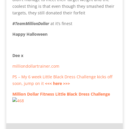
coolest thing is that even though they smashed their
targets, they still donated their forfeit
#TeamMillionDollar
at it’s finest
Happy Halloween
Dee x
milliondollartrainer.com
PS – My 6 week Little Black Dress Challenge kicks off
soon, jump on it
<<< here >>>
Million Dollar Fitness Little Black Dress Challenge