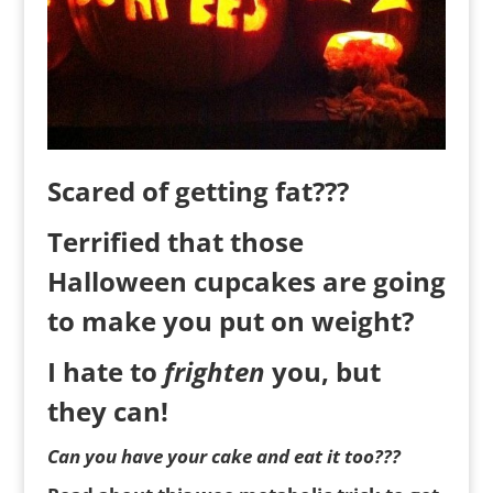
Scared of getting fat???
Terrified that those
Halloween cupcakes are going
to make you put on weight?
I hate to
frighten
you, but
they can!
Can you have your cake and eat it too???