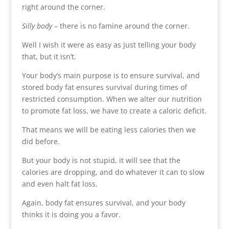
right around the corner.
Silly body
– there is no famine around the corner.
Well I wish it were as easy as just telling your body
that, but it isn’t.
Your body’s main purpose is to ensure survival, and
stored body fat ensures survival during times of
restricted consumption. When we alter our nutrition
to promote fat loss, we have to create a caloric deficit.
That means we will be eating less calories then we
did before.
But your body is not stupid, it will see that the
calories are dropping, and do whatever it can to slow
and even halt fat loss.
Again, body fat ensures survival, and your body
thinks it is doing you a favor.