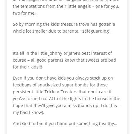
the temptations from their little angels – one for you,
two for me…
So by morning the kids’ treasure trove has gotten a
whole lot smaller due to parental ”safeguarding”.
It’s all in the little Johnny or Jane’s best interest of
course – all good parents know that sweets are bad
for their kids!!!
Even if you don’t have kids you always stock up on
feedbags of snack-sized sugar bombs for those
persistent little Trick or Treaters that don’t care if
you’ve turned out ALL of the lights in the house in the
hope that they’ll give you a miss (hands up, I do this –
my bad I know).
And God forbid if you hand out something healthy…