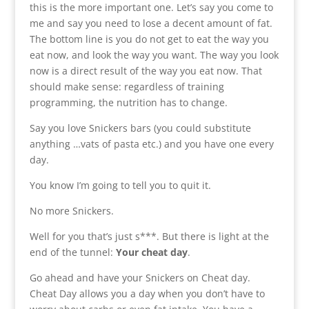
this is the more important one. Let’s say you come to
me and say you need to lose a decent amount of fat.
The bottom line is you do not get to eat the way you
eat now, and look the way you want. The way you look
now is a direct result of the way you eat now. That
should make sense: regardless of training
programming, the nutrition has to change.
Say you love Snickers bars (you could substitute
anything …vats of pasta etc.) and you have one every
day.
You know I’m going to tell you to quit it.
No more Snickers.
Well for you that’s just s***. But there is light at the
end of the tunnel:
Your cheat day
.
Go ahead and have your Snickers on Cheat day.
Cheat Day allows you a day when you don’t have to