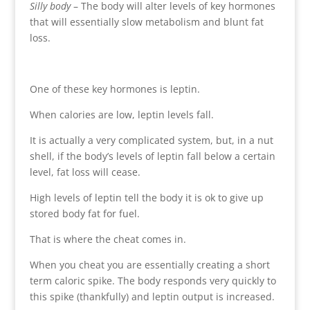
Silly body
– The body will alter levels of key hormones
that will essentially slow metabolism and blunt fat
loss.
One of these key hormones is leptin.
When calories are low, leptin levels fall.
It is actually a very complicated system, but, in a nut
shell, if the body’s levels of leptin fall below a certain
level, fat loss will cease.
High levels of leptin tell the body it is ok to give up
stored body fat for fuel.
That is where the cheat comes in.
When you cheat you are essentially creating a short
term caloric spike. The body responds very quickly to
this spike (thankfully) and leptin output is increased.