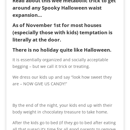
Read about this wee metabolic trick to get
around any Spooky Halloween waist
expansion…
As of November 1st for most houses
(especially those with kids) temptation is
literally at the door.
There is no holiday quite like Halloween.
It is essentially organized and socially acceptable
begging – but we call it trick or treating.
We dress our kids up and say “look how sweet they
are – NOW GIVE US CANDY!”
By the end of the night, your kids end up with their
body weight in chocolatey treasure to take home.
After the kids go to bed (if they go to bed after eating
all that sugar) it’s time for all good parents to remove