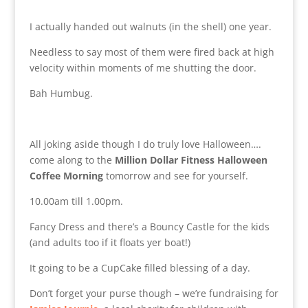
I actually handed out walnuts (in the shell) one year.
Needless to say most of them were fired back at high
velocity within moments of me shutting the door.
Bah Humbug.
All joking aside though I do truly love Halloween….
come along to the
Million Dollar Fitness Halloween
Coffee Morning
tomorrow and see for yourself.
10.00am till 1.00pm.
Fancy Dress and there’s a Bouncy Castle for the kids
(and adults too if it floats yer boat!)
It going to be a CupCake filled blessing of a day.
Don’t forget your purse though – we’re fundraising for