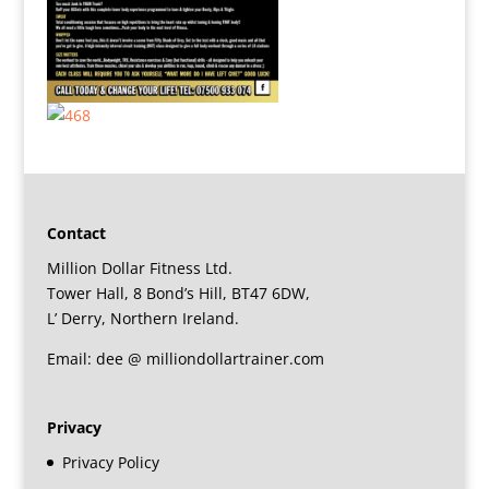
Contact
Million Dollar Fitness Ltd.
Tower Hall, 8 Bond’s Hill, BT47 6DW,
L’ Derry, Northern Ireland.
Email: dee @ milliondollartrainer.com
Privacy
Privacy Policy