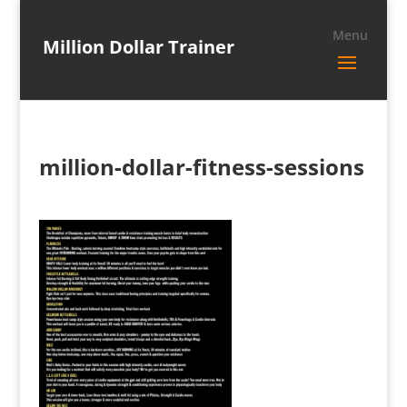
Million Dollar Trainer
million-dollar-fitness-sessions