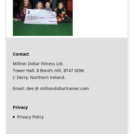
Contact
Million Dollar Fitness Ltd.
Tower Hall, 8 Bond’s Hill, BT47 6DW,
L’ Derry, Northern Ireland.
Email: dee @ milliondollartrainer.com
Privacy
Privacy Policy