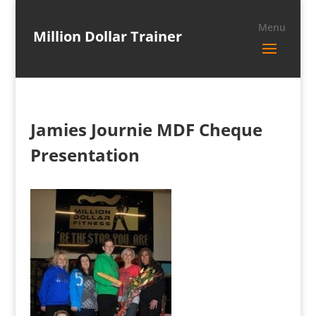
Million Dollar Trainer
Jamies Journie MDF Cheque
Presentation