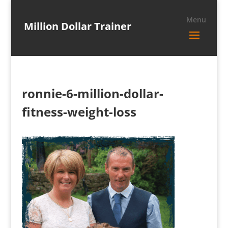
Million Dollar Trainer
ronnie-6-million-dollar-
fitness-weight-loss