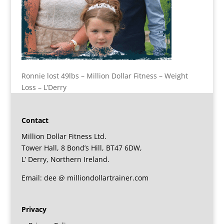
Ronnie lost 49lbs – Million Dollar Fitness – Weight
Loss – L’Derry
Contact
Million Dollar Fitness Ltd.
Tower Hall, 8 Bond’s Hill, BT47 6DW,
L’ Derry, Northern Ireland.
Email: dee @ milliondollartrainer.com
Privacy