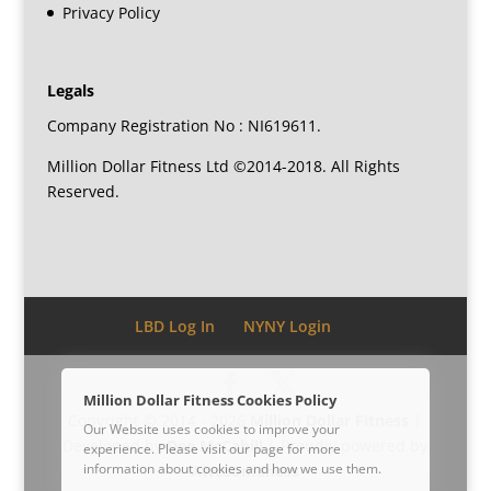
Privacy Policy
Legals
Company Registration No : NI619611.
Million Dollar Fitness Ltd ©2014-2018. All Rights
Reserved.
LBD Log In
NYNY Login
Million Dollar Fitness Cookies Policy
Copyright © 2014 - 2026
Million Dollar Fitness
|
Our Website uses cookies to improve your
Developed by
Dee McCahill
| Proudly powered by
experience. Please visit our
page for more
information about cookies and how we use them.
Awesomeness