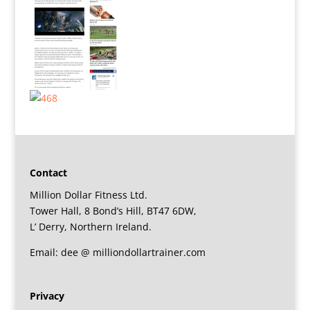
Contact
Million Dollar Fitness Ltd.
Tower Hall, 8 Bond’s Hill, BT47 6DW,
L’ Derry, Northern Ireland.
Email: dee @ milliondollartrainer.com
Privacy