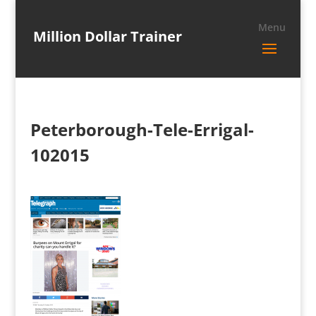
Million Dollar Trainer
Peterborough-Tele-Errigal-
102015