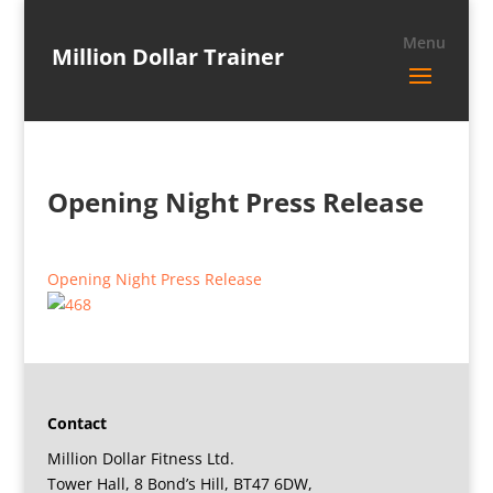
Million Dollar Trainer
Opening Night Press Release
Opening Night Press Release
Contact
Million Dollar Fitness Ltd.
Tower Hall, 8 Bond’s Hill, BT47 6DW,