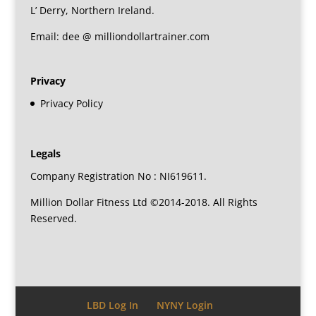
L’ Derry, Northern Ireland.
Email: dee @ milliondollartrainer.com
Privacy
Privacy Policy
Legals
Company Registration No : NI619611.
Million Dollar Fitness Ltd ©2014-2018. All Rights
Reserved.
LBD Log In
NYNY Login