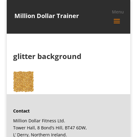
Million Dollar Trainer
glitter background
Contact
Million Dollar Fitness Ltd.
Tower Hall, 8 Bond’s Hill, BT47 6DW,
L’ Derry, Northern Ireland.