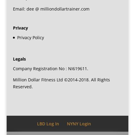
Email: dee @ milliondollartrainer.com
Privacy
Privacy Policy
Legals
Company Registration No : NI619611.
Million Dollar Fitness Ltd ©2014-2018. All Rights
Reserved.
LBD Log In
NYNY Login