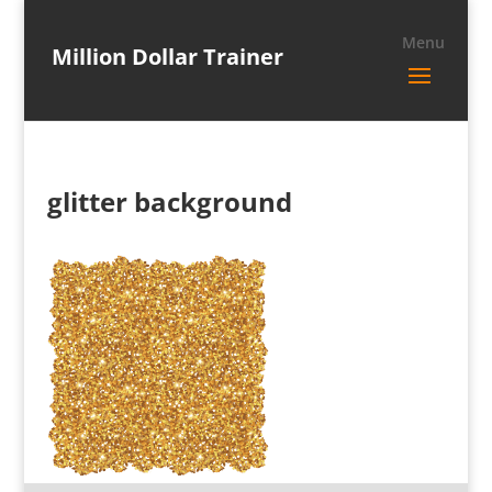
Million Dollar Trainer
glitter background