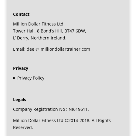
Contact
Million Dollar Fitness Ltd.
Tower Hall, 8 Bond’s Hill, BT47 6DW,
L’ Derry, Northern Ireland.
Email: dee @ milliondollartrainer.com
Privacy
Privacy Policy
Legals
Company Registration No : NI619611.
Million Dollar Fitness Ltd ©2014-2018. All Rights
Reserved.