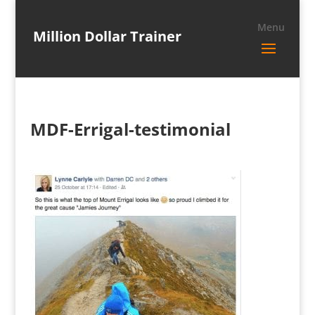
Million Dollar Trainer
MDF-Errigal-testimonial