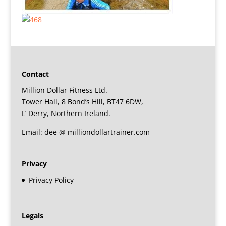
Contact
Million Dollar Fitness Ltd.
Tower Hall, 8 Bond’s Hill, BT47 6DW,
L’ Derry, Northern Ireland.
Email: dee @ milliondollartrainer.com
Privacy
Privacy Policy
Legals