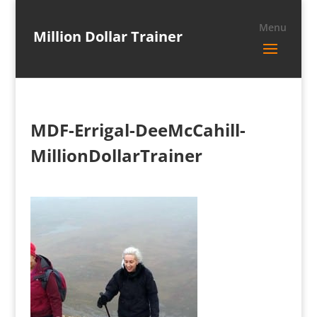
Million Dollar Trainer
MDF-Errigal-DeeMcCahill-
MillionDollarTrainer