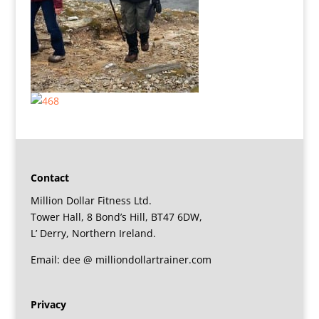
Contact
Million Dollar Fitness Ltd.
Tower Hall, 8 Bond’s Hill, BT47 6DW,
L’ Derry, Northern Ireland.
Email: dee @ milliondollartrainer.com
Privacy