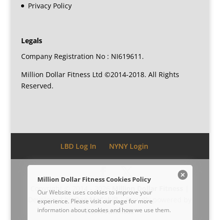
Privacy Policy
Legals
Company Registration No : NI619611.
Million Dollar Fitness Ltd ©2014-2018. All Rights
Reserved.
LBD Log In
NYNY Login
Million Dollar Fitness Cookies Policy
Copyright © 2014 - 2026
Million Dollar Fitness
|
Our Website uses cookies to improve your
Developed by
Dee McCahill
| Proudly powered by
experience. Please visit our
page for more
information about cookies and how we use them.
Awesomeness