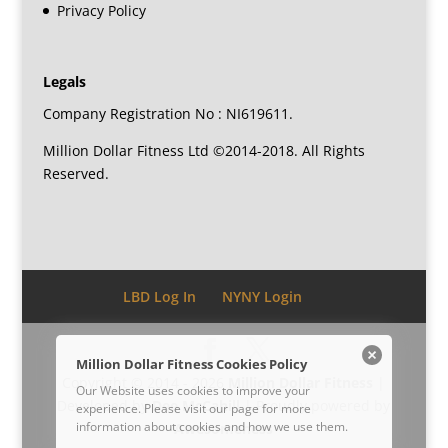
Privacy Policy
Legals
Company Registration No : NI619611.
Million Dollar Fitness Ltd ©2014-2018. All Rights
Reserved.
LBD Log In
NYNY Login
Million Dollar Fitness Cookies Policy
Copyright © 2014 - 2026
Million Dollar Fitness
|
Our Website uses cookies to improve your
Developed by
Dee McCahill
| Proudly powered by
experience. Please visit our
page for more
information about cookies and how we use them.
Awesomeness