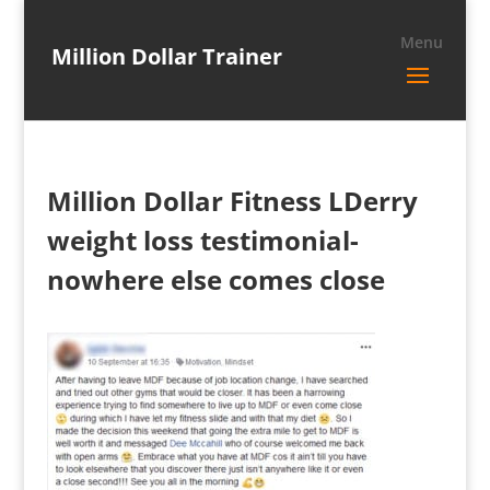
Million Dollar Trainer
Million Dollar Fitness LDerry
weight loss testimonial-
nowhere else comes close