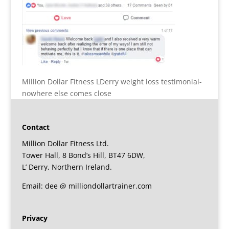
Million Dollar Fitness LDerry weight loss testimonial-
nowhere else comes close
Contact
Million Dollar Fitness Ltd.
Tower Hall, 8 Bond’s Hill, BT47 6DW,
L’ Derry, Northern Ireland.
Email: dee @ milliondollartrainer.com
Privacy