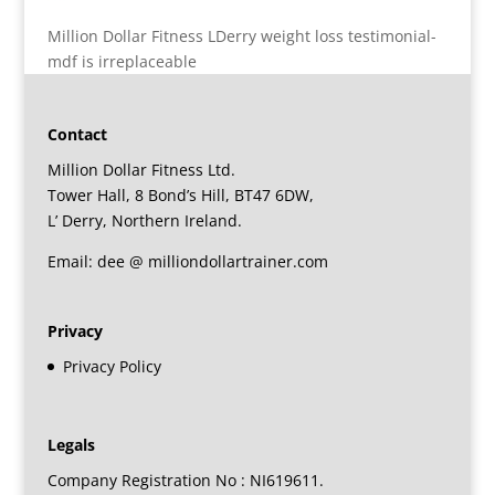
Million Dollar Fitness LDerry weight loss testimonial-
mdf is irreplaceable
Contact
Million Dollar Fitness Ltd.
Tower Hall, 8 Bond’s Hill, BT47 6DW,
L’ Derry, Northern Ireland.
Email: dee @ milliondollartrainer.com
Privacy
Privacy Policy
Legals
Company Registration No : NI619611.