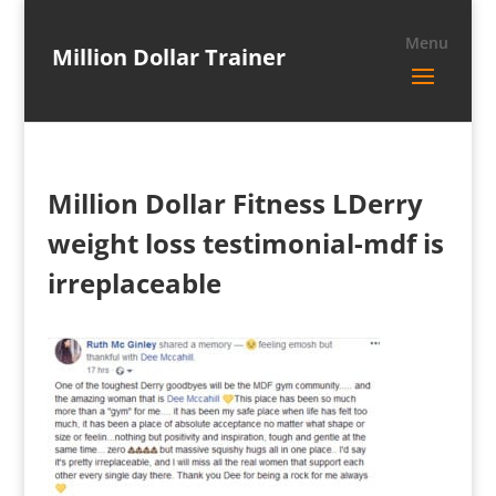
Million Dollar Trainer
Million Dollar Fitness LDerry
weight loss testimonial-mdf is
irreplaceable