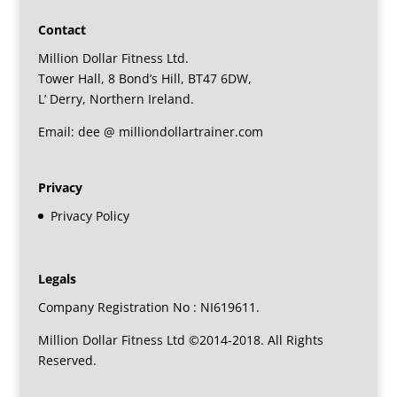
Contact
Million Dollar Fitness Ltd.
Tower Hall, 8 Bond’s Hill, BT47 6DW,
L’ Derry, Northern Ireland.
Email: dee @ milliondollartrainer.com
Privacy
Privacy Policy
Legals
Company Registration No : NI619611.
Million Dollar Fitness Ltd ©2014-2018. All Rights
Reserved.