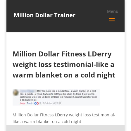
Million Dollar Trainer
Million Dollar Fitness LDerry
weight loss testimonial-like a
warm blanket on a cold night
Million Dollar Fitness LDerry weight loss testimonial-
like a warm blanket on a cold night