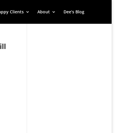
ppy Clients
About
Dee’s Blog
ll