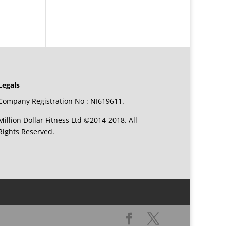
Legals
Company Registration No : NI619611.
Million Dollar Fitness Ltd ©2014-2018. All
Rights Reserved.