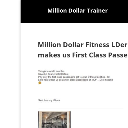
Million Dollar Trainer
Million Dollar Fitness LDe
makes us First Class Pass