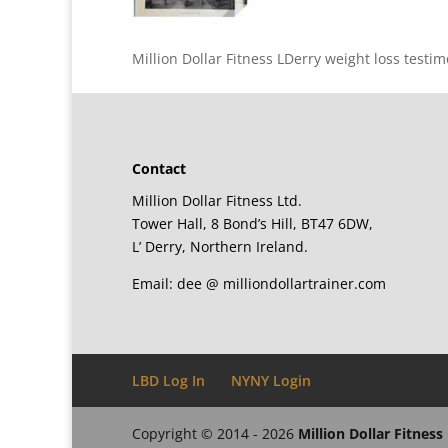
Million Dollar Fitness LDerry weight loss test
Contact
Million Dollar Fitness Ltd.
Tower Hall, 8 Bond’s Hill, BT47 6DW,
L’ Derry, Northern Ireland.
Email: dee @ milliondollartrainer.com
LBD Log In
NYNY Login
Copyright © 2014 - 2026
Million Dollar Fitness