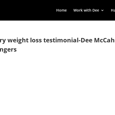
Home
Work with Dee
Ha
rry weight loss testimonial-Dee McCahi
engers