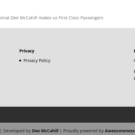
imonial-Dee McCahill makes us First Class Passengers
Privacy
Privacy Policy
| Developed by
Dee McCahill
| Proudly powered by
Awesomeness