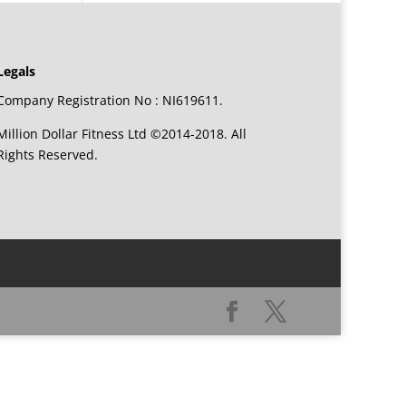
Legals
Company Registration No : NI619611.
Million Dollar Fitness Ltd ©2014-2018. All
Rights Reserved.