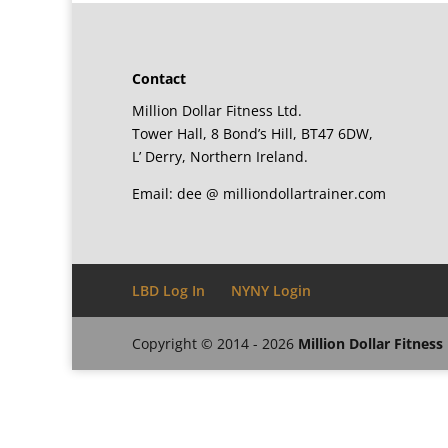
Contact
Million Dollar Fitness Ltd.
Tower Hall, 8 Bond’s Hill, BT47 6DW,
L’ Derry, Northern Ireland.
Email: dee @ milliondollartrainer.com
LBD Log In
NYNY Login
Copyright © 2014 - 2026
Million Dollar Fitness