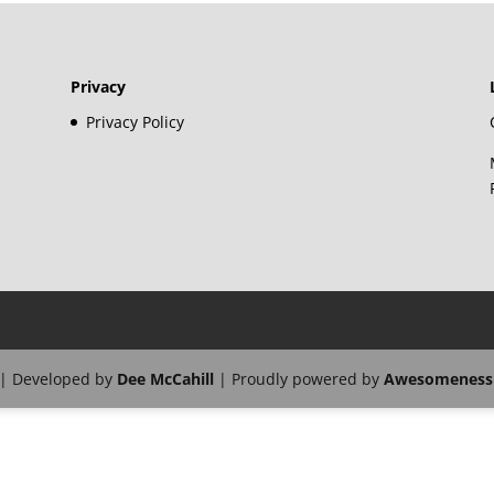
Privacy
Privacy Policy
| Developed by
Dee McCahill
| Proudly powered by
Awesomeness