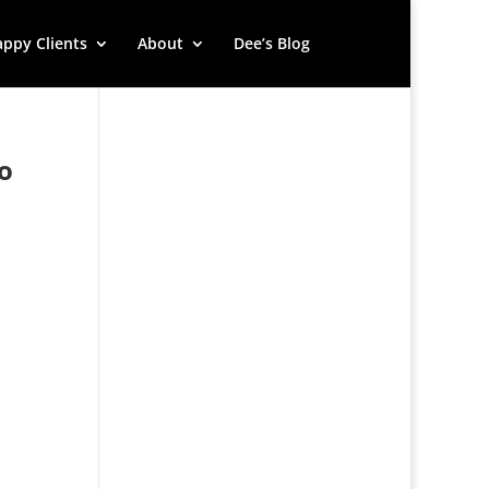
ppy Clients
About
Dee’s Blog
to