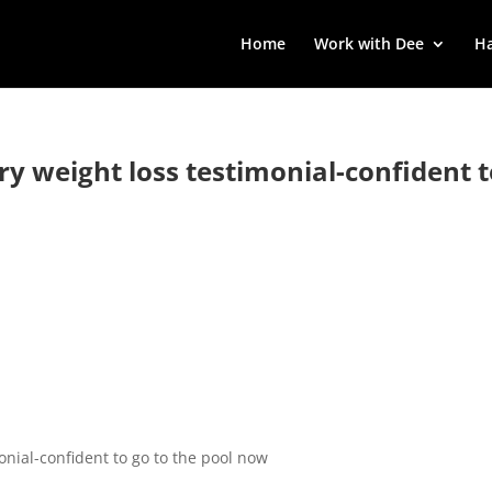
Home
Work with Dee
Ha
rry weight loss testimonial-confident 
monial-confident to go to the pool now