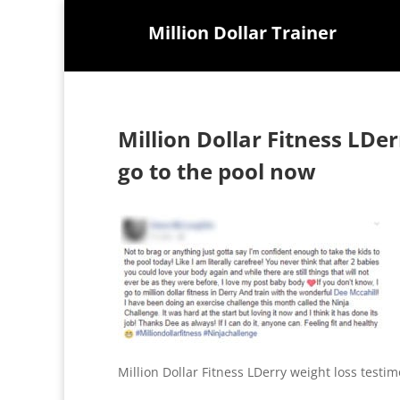
Million Dollar Trainer
Million Dollar Fitness LDe
go to the pool now
Million Dollar Fitness LDerry weight loss testi