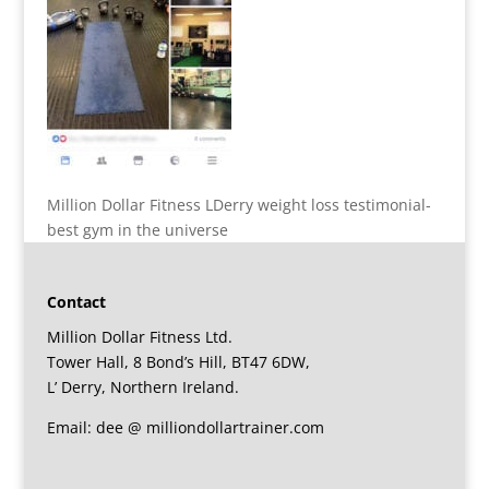
Million Dollar Fitness LDerry weight loss testimonial-
best gym in the universe
Contact
Million Dollar Fitness Ltd.
Tower Hall, 8 Bond’s Hill, BT47 6DW,
L’ Derry, Northern Ireland.
Email: dee @ milliondollartrainer.com