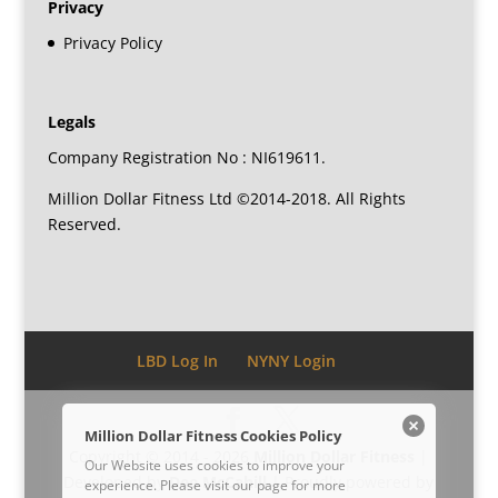
Privacy
Privacy Policy
Legals
Company Registration No : NI619611.
Million Dollar Fitness Ltd ©2014-2018. All Rights
Reserved.
LBD Log In
NYNY Login
Million Dollar Fitness Cookies Policy
Copyright © 2014 - 2026
Million Dollar Fitness
|
Our Website uses cookies to improve your
Developed by
Dee McCahill
| Proudly powered by
experience. Please visit our
page for more