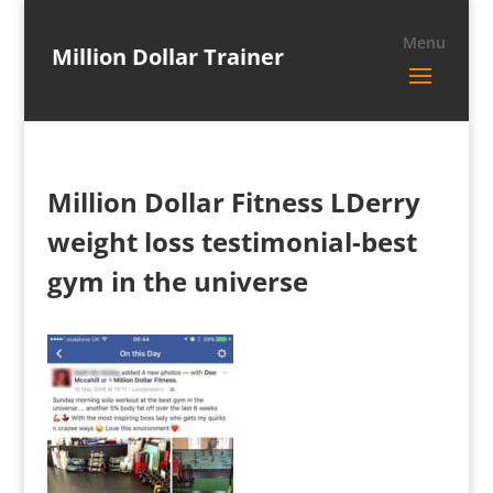
Million Dollar Trainer
Million Dollar Fitness LDerry
weight loss testimonial-best
gym in the universe