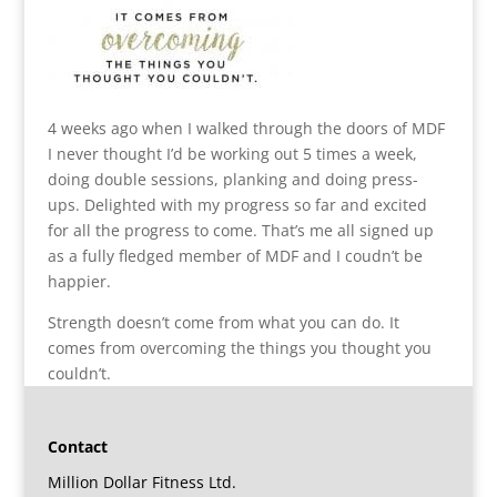
4 weeks ago when I walked through the doors of MDF
I never thought I’d be working out 5 times a week,
doing double sessions, planking and doing press-
ups. Delighted with my progress so far and excited
for all the progress to come. That’s me all signed up
as a fully fledged member of MDF and I coudn’t be
happier.
Strength doesn’t come from what you can do. It
comes from overcoming the things you thought you
couldn’t.
Contact
Million Dollar Fitness Ltd.