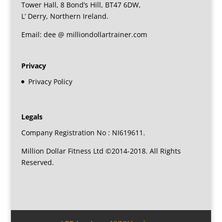
Tower Hall, 8 Bond’s Hill, BT47 6DW,
L’ Derry, Northern Ireland.
Email: dee @ milliondollartrainer.com
Privacy
Privacy Policy
Legals
Company Registration No : NI619611.
Million Dollar Fitness Ltd ©2014-2018. All Rights
Reserved.