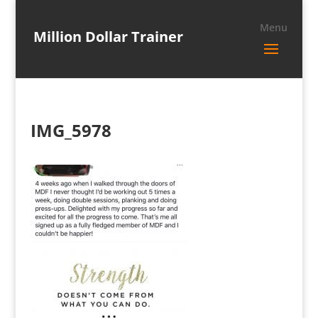
Million Dollar Trainer
IMG_5978