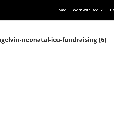
Home
Work with Dee
Ha
agelvin-neonatal-icu-fundraising (6)