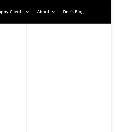
ppy Clients
About
Dee’s Blog