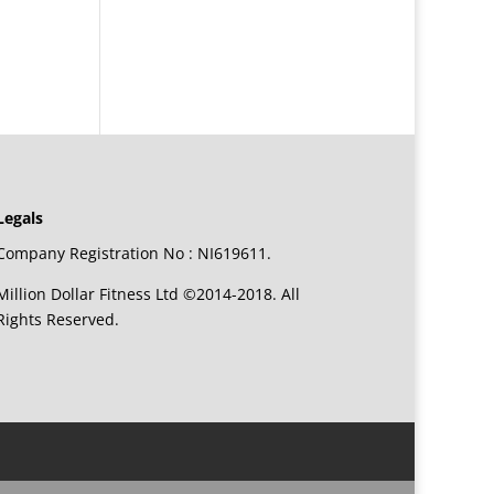
Legals
Company Registration No : NI619611.
Million Dollar Fitness Ltd ©2014-2018. All
Rights Reserved.