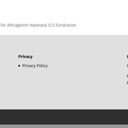
 for Altnagelvin Neonatal ICU fundraiser
Privacy
Privacy Policy