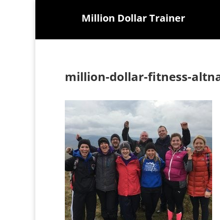
Million Dollar Trainer
million-dollar-fitness-altn