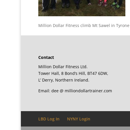
Million Dollar Fitness climb Mt Sawel in Tyrone
Contact
Million Dollar Fitness Ltd.
Tower Hall, 8 Bond’s Hill, BT47 6DW,
L’ Derry, Northern Ireland.
Email: dee @ milliondollartrainer.com
LBD Log In
NYNY Login