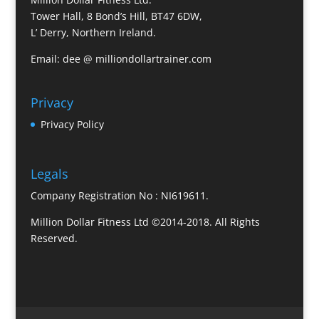
Tower Hall, 8 Bond’s Hill, BT47 6DW,
L’ Derry, Northern Ireland.
Email: dee @ milliondollartrainer.com
Privacy
Privacy Policy
Legals
Company Registration No : NI619611.
Million Dollar Fitness Ltd ©2014-2018. All Rights
Reserved.