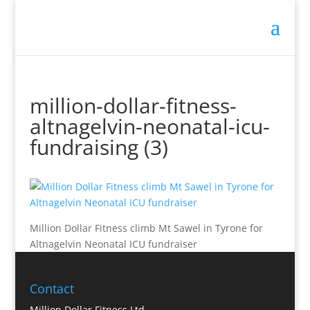
Million Dollar Trainer
million-dollar-fitness-
altnagelvin-neonatal-icu-
fundraising (3)
Million Dollar Fitness climb Mt Sawel in Tyrone for
Altnagelvin Neonatal ICU fundraiser
Contact
Million Dollar Fitness Ltd.