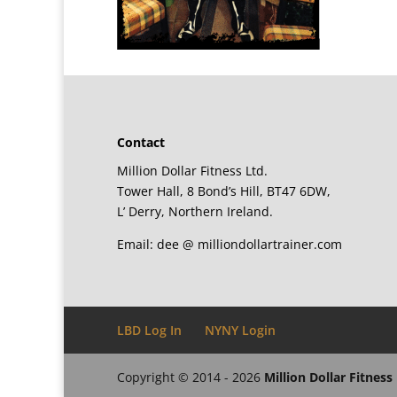
Contact
Million Dollar Fitness Ltd.
Tower Hall, 8 Bond’s Hill, BT47 6DW,
L’ Derry, Northern Ireland.
Email: dee @ milliondollartrainer.com
LBD Log In
NYNY Login
Copyright © 2014 - 2026
Million Dollar Fitness