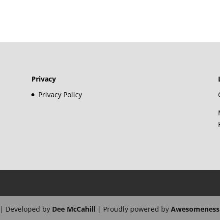
Privacy
Privacy Policy
| Developed by
Dee McCahill
| Proudly powered by
Awesomeness