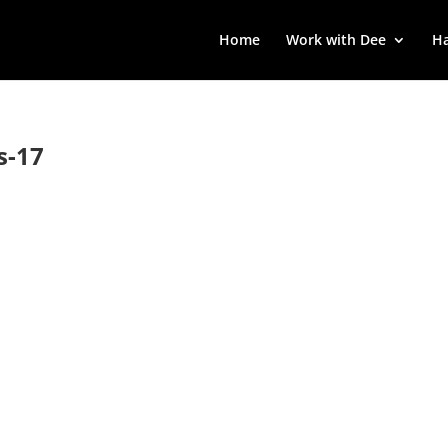
Home
Work with Dee
Ha
s-17