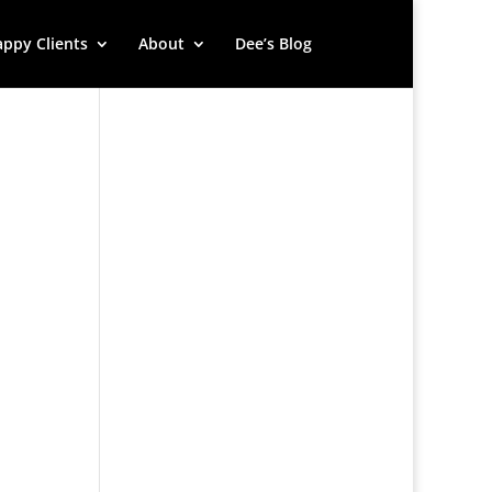
ppy Clients
About
Dee’s Blog