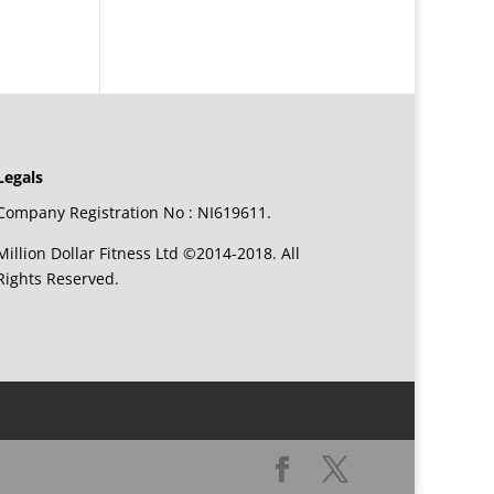
Legals
Company Registration No : NI619611.
Million Dollar Fitness Ltd ©2014-2018. All
Rights Reserved.