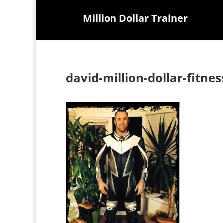
Million Dollar Trainer
david-million-dollar-fitnes