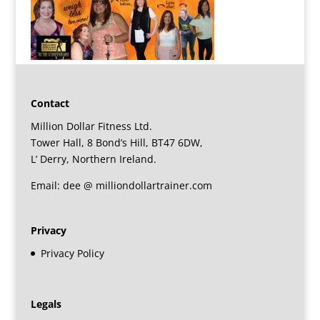
Contact
Million Dollar Fitness Ltd.
Tower Hall, 8 Bond’s Hill, BT47 6DW,
L’ Derry, Northern Ireland.
Email: dee @ milliondollartrainer.com
Privacy
Privacy Policy
Legals