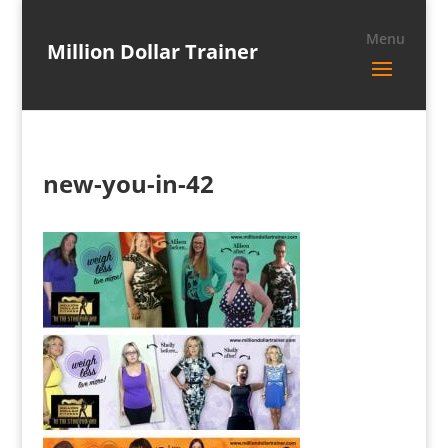
Million Dollar Trainer
new-you-in-42