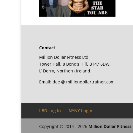
Contact
Million Dollar Fitness Ltd.
Tower Hall, 8 Bond’s Hill, BT47 6DW,
L’ Derry, Northern Ireland.
Email: dee @ milliondollartrainer.com
LBD Log In
NYNY Login
Copyright © 2014 - 2026
Million Dollar Fitness