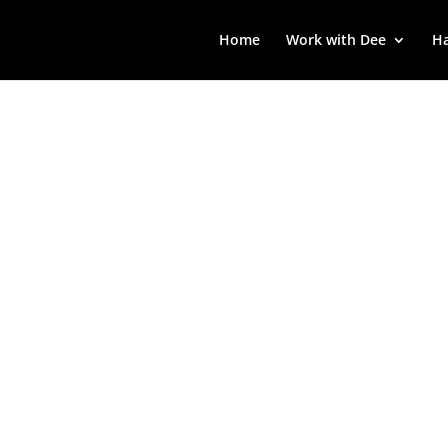
Home
Work with Dee
Ha