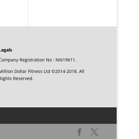
Legals
Company Registration No : NI619611.
Million Dollar Fitness Ltd ©2014-2018. All
Rights Reserved.