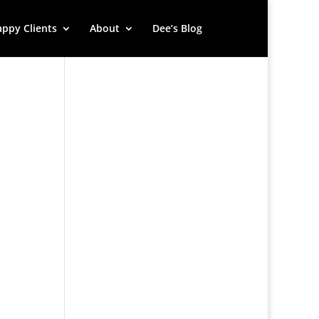
ppy Clients
About
Dee’s Blog