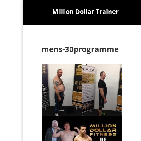
Million Dollar Trainer
mens-30programme