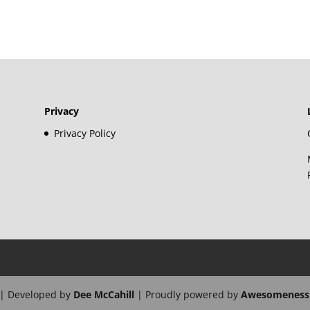
Privacy
Privacy Policy
| Developed by
Dee McCahill
| Proudly powered by
Awesomeness