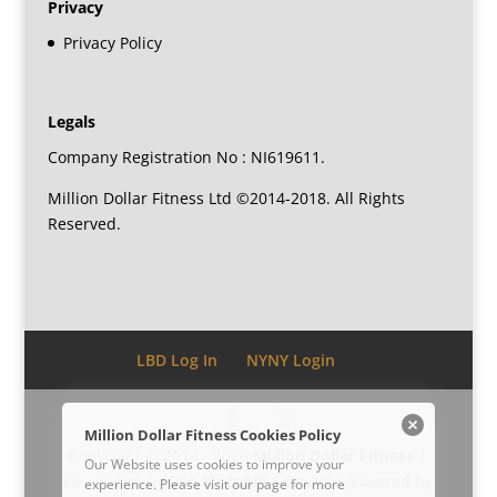
Privacy
Privacy Policy
Legals
Company Registration No : NI619611.
Million Dollar Fitness Ltd ©2014-2018. All Rights
Reserved.
LBD Log In
NYNY Login
Million Dollar Fitness Cookies Policy
Copyright © 2014 - 2026
Million Dollar Fitness
|
Our Website uses cookies to improve your
Developed by
Dee McCahill
| Proudly powered by
experience. Please visit our
page for more