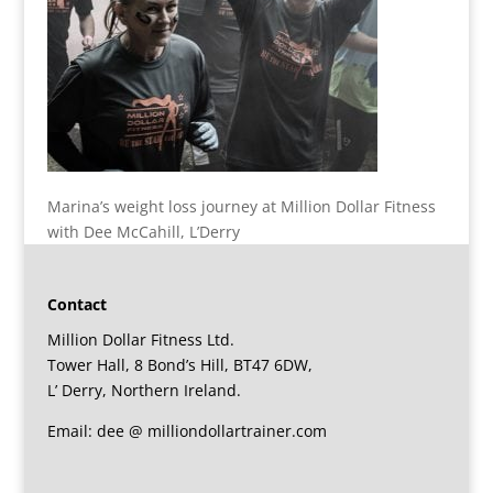
Marina’s weight loss journey at Million Dollar Fitness
with Dee McCahill, L’Derry
Contact
Million Dollar Fitness Ltd.
Tower Hall, 8 Bond’s Hill, BT47 6DW,
L’ Derry, Northern Ireland.
Email: dee @ milliondollartrainer.com