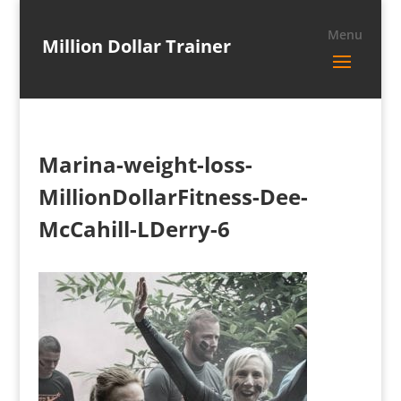
Million Dollar Trainer
Marina-weight-loss-
MillionDollarFitness-Dee-
McCahill-LDerry-6