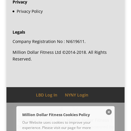
Privacy
Privacy Policy
Legals
Company Registration No : NI619611.
Million Dollar Fitness Ltd ©2014-2018. All Rights
Reserved.
LBD Log In
NYNY Login
Million Dollar Fitness Cookies Policy
Copyright © 2014 - 2026
Million Dollar Fitness
|
Our Website uses cookies to improve your
Developed by
Dee McCahill
| Proudly powered by
experience. Please visit our
page for more