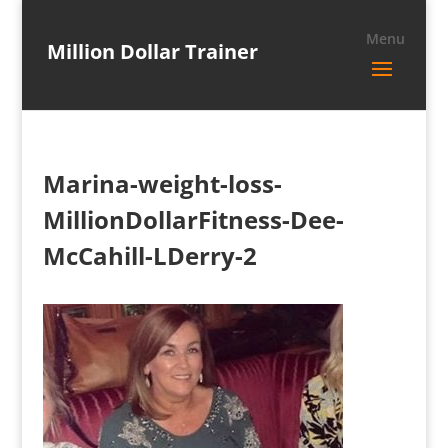
Million Dollar Trainer
Marina-weight-loss-
MillionDollarFitness-Dee-
McCahill-LDerry-2