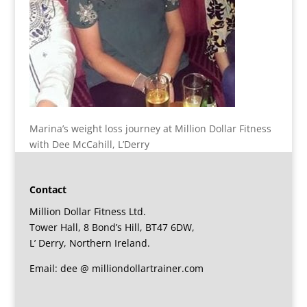
Marina’s weight loss journey at Million Dollar Fitness
with Dee McCahill, L’Derry
Contact
Million Dollar Fitness Ltd.
Tower Hall, 8 Bond’s Hill, BT47 6DW,
L’ Derry, Northern Ireland.
Email: dee @ milliondollartrainer.com