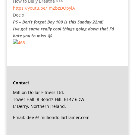
How to Belly Breathe >>>
https://youtu.be/_mZbzDOpylA
Dee x
PS – Don’t forget Day 100 is this Sunday 22nd!
I’ve got some really cool things going down that I’d
hate you to miss 🙂
Contact
Million Dollar Fitness Ltd.
Tower Hall, 8 Bond’s Hill, BT47 6DW,
L’ Derry, Northern Ireland.
Email: dee @ milliondollartrainer.com