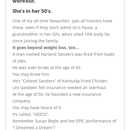
workout.
She’s in her 50’s.
One of my all-time favourite’s (yes all trainers have
these, even if they don’t admit it) is Paula, a
grandmother in her 50’s, who’s shed 10% body fat
since joining the family.
It goes beyond weight loss, too…
A man named Harland Sanders was fired from loads
of jobs.
He was even broke at the age of 65.
You may know him.
He’s “Colonel Sanders” of Kentucky Fried Chicken.
Leo Goodwin felt insurance needed an overhaul.
At the age of 50, he founded a new insurance
company.
You may have heard of it.
It’s called, “GEICO”.
Remember Susan Boyle and her EPIC performance of
“I Dreamed a Dream”?