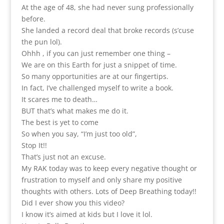
At the age of 48, she had never sung professionally
before.
She landed a record deal that broke records (s’cuse
the pun lol).
Ohhh , if you can just remember one thing –
We are on this Earth for just a snippet of time.
So many opportunities are at our fingertips.
In fact, I’ve challenged myself to write a book.
It scares me to death…
BUT that’s what makes me do it.
The best is yet to come
So when you say, “I’m just too old”,
Stop It!!
That’s just not an excuse.
My RAK today was to keep every negative thought or
frustration to myself and only share my positive
thoughts with others. Lots of Deep Breathing today!!
Did I ever show you this video?
I know it’s aimed at kids but I love it lol.