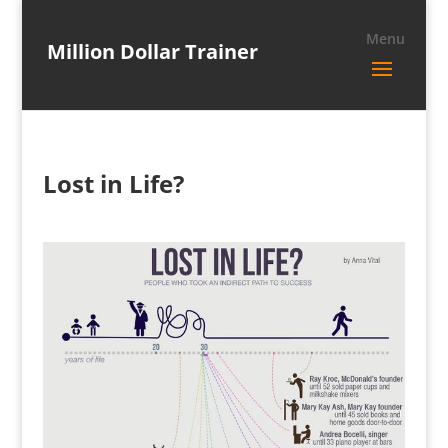
Million Dollar Trainer
Lost in Life?