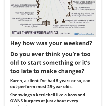
Hey how was your weekend?
Do you ever think you’re too
old to start something or it’s
too late to make changes?
Karen, a client I’ve had 5 years or so, can
out-perform most 25-year olds.
She swings a kettlebell like a boss and
OWNS burpees at just about every