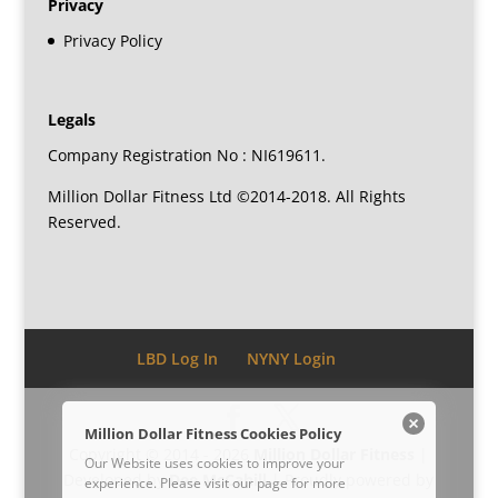
Privacy
Privacy Policy
Legals
Company Registration No : NI619611.
Million Dollar Fitness Ltd ©2014-2018. All Rights
Reserved.
LBD Log In
NYNY Login
Million Dollar Fitness Cookies Policy
Copyright © 2014 - 2026
Million Dollar Fitness
|
Our Website uses cookies to improve your
Developed by
Dee McCahill
| Proudly powered by
experience. Please visit our
page for more