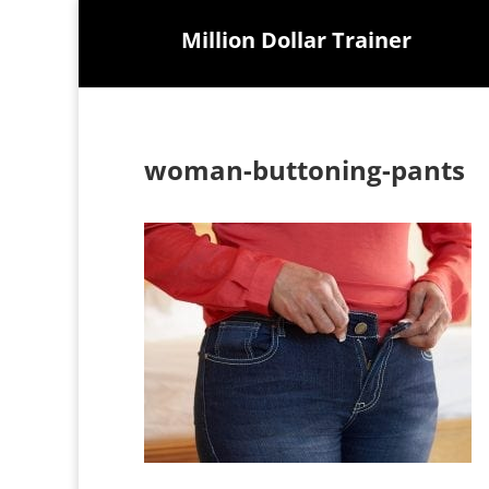
Million Dollar Trainer
woman-buttoning-pants