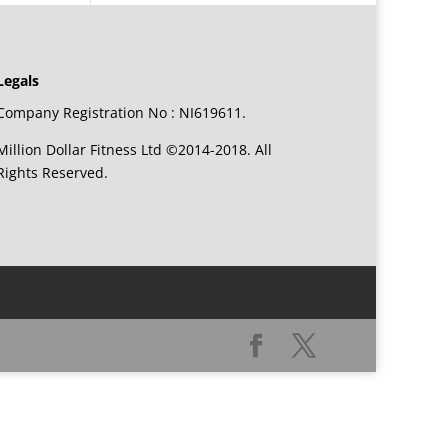
Legals
Company Registration No : NI619611.
Million Dollar Fitness Ltd ©2014-2018. All
Rights Reserved.