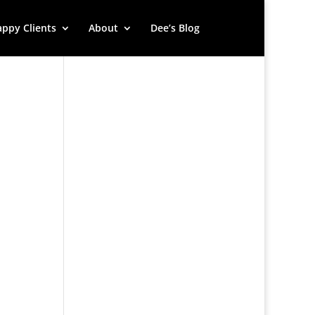
ppy Clients
About
Dee’s Blog