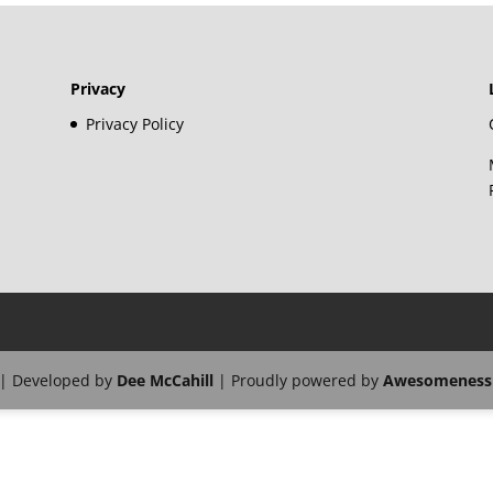
Privacy
Privacy Policy
| Developed by
Dee McCahill
| Proudly powered by
Awesomeness