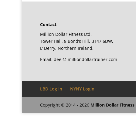
Contact
Million Dollar Fitness Ltd.
Tower Hall, 8 Bond’s Hill, BT47 6DW,
L’ Derry, Northern Ireland.
Email: dee @ milliondollartrainer.com
LBD Log In
NYNY Login
Copyright © 2014 - 2026
Million Dollar Fitness