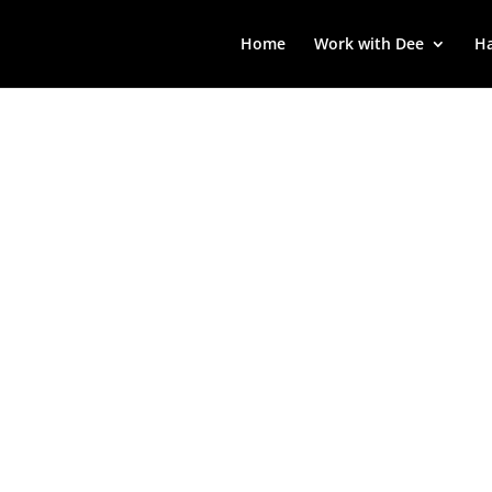
Home
Work with Dee
Ha