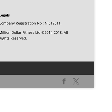
Legals
Company Registration No : NI619611.
Million Dollar Fitness Ltd ©2014-2018. All
Rights Reserved.