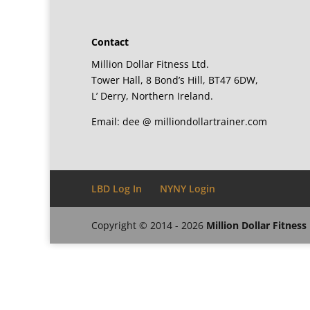
Contact
Million Dollar Fitness Ltd.
Tower Hall, 8 Bond’s Hill, BT47 6DW,
L’ Derry, Northern Ireland.
Email: dee @ milliondollartrainer.com
LBD Log In
NYNY Login
Copyright © 2014 - 2026
Million Dollar Fitness