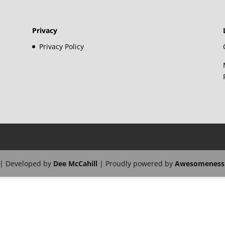
Privacy
Privacy Policy
| Developed by
Dee McCahill
| Proudly powered by
Awesomeness