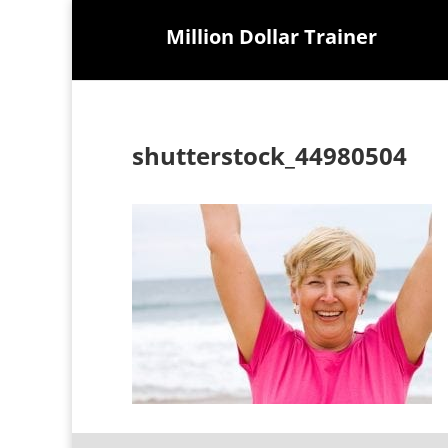
Million Dollar Trainer
shutterstock_44980504