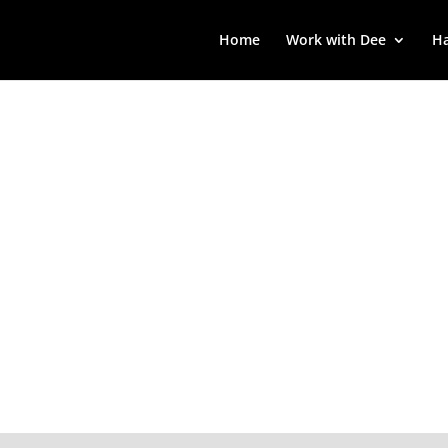
Home
Work with Dee
Ha