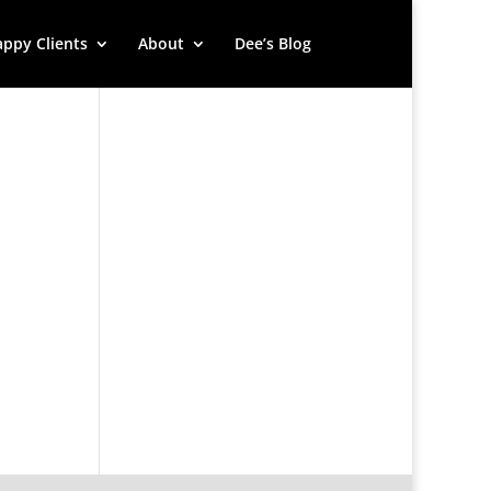
ppy Clients
About
Dee’s Blog