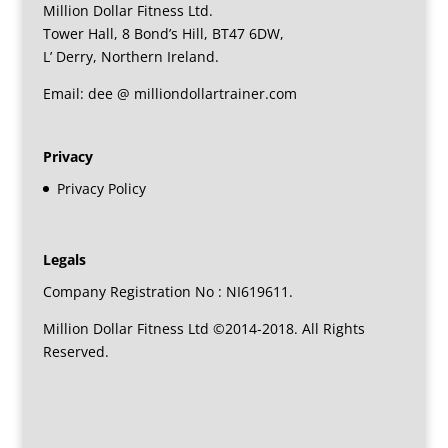
Million Dollar Fitness Ltd.
Tower Hall, 8 Bond’s Hill, BT47 6DW,
L’ Derry, Northern Ireland.
Email: dee @ milliondollartrainer.com
Privacy
Privacy Policy
Legals
Company Registration No : NI619611.
Million Dollar Fitness Ltd ©2014-2018. All Rights
Reserved.