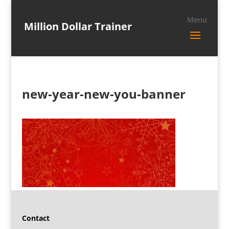
Million Dollar Trainer
new-year-new-you-banner
Contact