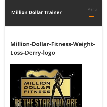
Million Dollar Trainer
Million-Dollar-Fitness-Weight-
Loss-Derry-logo