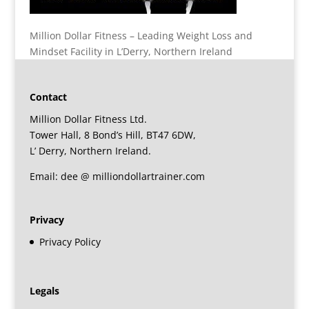
Million Dollar Fitness – Leading Weight Loss and
Mindset Facility in L’Derry, Northern Ireland
Contact
Million Dollar Fitness Ltd.
Tower Hall, 8 Bond’s Hill, BT47 6DW,
L’ Derry, Northern Ireland.
Email: dee @ milliondollartrainer.com
Privacy
Privacy Policy
Legals