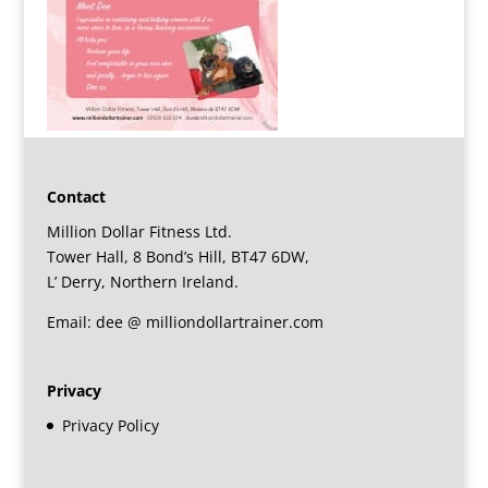
Contact
Million Dollar Fitness Ltd.
Tower Hall, 8 Bond’s Hill, BT47 6DW,
L’ Derry, Northern Ireland.
Email: dee @ milliondollartrainer.com
Privacy
Privacy Policy