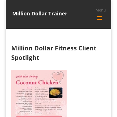
Million Dollar Trainer
Million Dollar Fitness Client
Spotlight