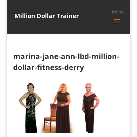
Million Dollar Trainer
marina-jane-ann-lbd-million-
dollar-fitness-derry