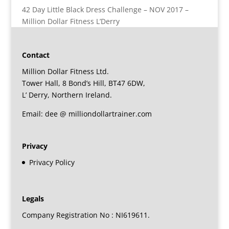
42 Day Little Black Dress Challenge – NOV 2017 –
Million Dollar Fitness L’Derry
Contact
Million Dollar Fitness Ltd.
Tower Hall, 8 Bond’s Hill, BT47 6DW,
L’ Derry, Northern Ireland.
Email: dee @ milliondollartrainer.com
Privacy
Privacy Policy
Legals
Company Registration No : NI619611.