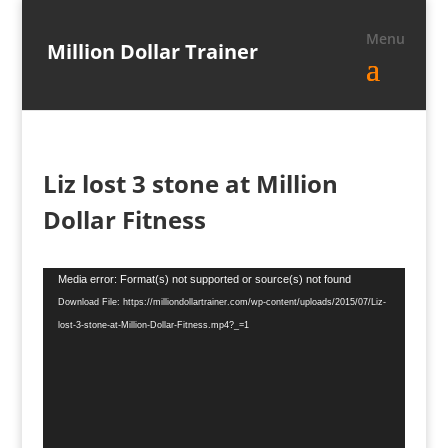
Million Dollar Trainer
Liz lost 3 stone at Million
Dollar Fitness
Video
Media error: Format(s) not supported or source(s) not found
Player
Download File: https://milliondollartrainer.com/wp-content/uploads/2015/07/Liz-
lost-3-stone-at-Million-Dollar-Fitness.mp4?_=1