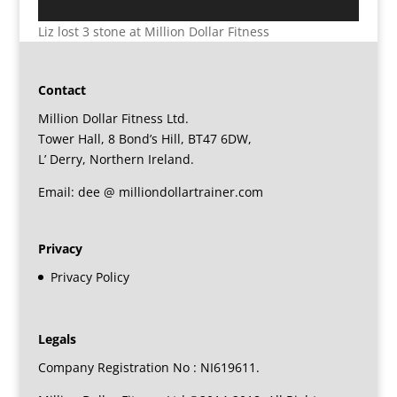
Liz lost 3 stone at Million Dollar Fitness
Contact
Million Dollar Fitness Ltd.
Tower Hall, 8 Bond’s Hill, BT47 6DW,
L’ Derry, Northern Ireland.
Email: dee @ milliondollartrainer.com
Privacy
Privacy Policy
Legals
Company Registration No : NI619611.