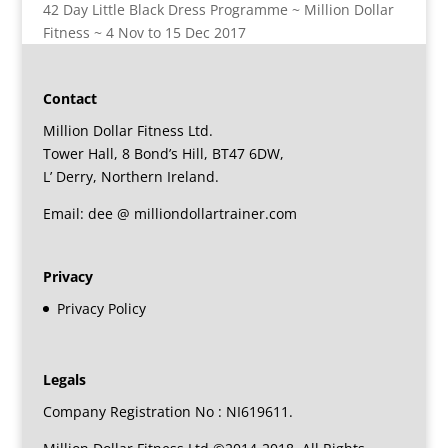
42 Day Little Black Dress Programme ~ Million Dollar
Fitness ~ 4 Nov to 15 Dec 2017
Contact
Million Dollar Fitness Ltd.
Tower Hall, 8 Bond’s Hill, BT47 6DW,
L’ Derry, Northern Ireland.
Email: dee @ milliondollartrainer.com
Privacy
Privacy Policy
Legals
Company Registration No : NI619611.