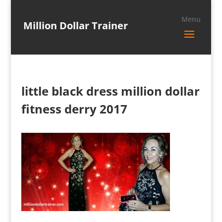
Million Dollar Trainer
little black dress million dollar
fitness derry 2017