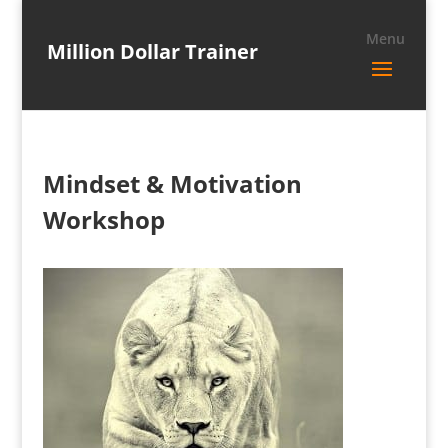
Million Dollar Trainer
Mindset & Motivation
Workshop