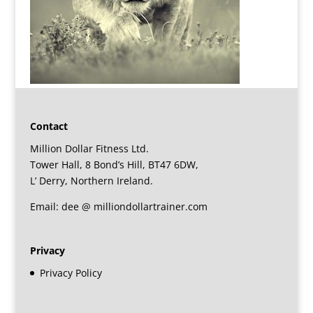
Contact
Million Dollar Fitness Ltd.
Tower Hall, 8 Bond’s Hill, BT47 6DW,
L’ Derry, Northern Ireland.
Email: dee @ milliondollartrainer.com
Privacy
Privacy Policy