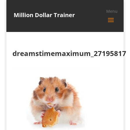
Million Dollar Trainer
dreamstimemaximum_27195817