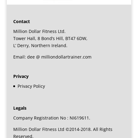
Contact
Million Dollar Fitness Ltd.
Tower Hall, 8 Bond’s Hill, BT47 6DW,
L’ Derry, Northern Ireland.
Email: dee @ milliondollartrainer.com
Privacy
Privacy Policy
Legals
Company Registration No : NI619611.
Million Dollar Fitness Ltd ©2014-2018. All Rights
Reserved.