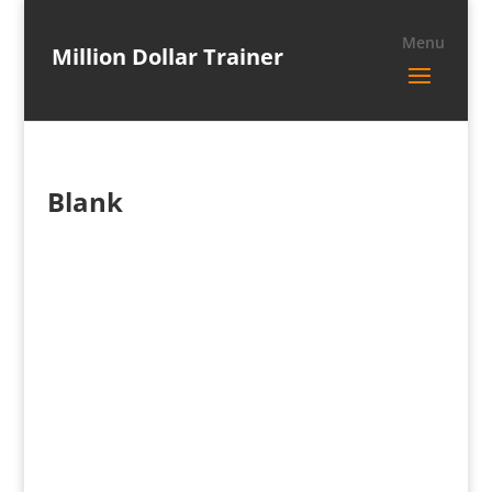
Million Dollar Trainer
Blank