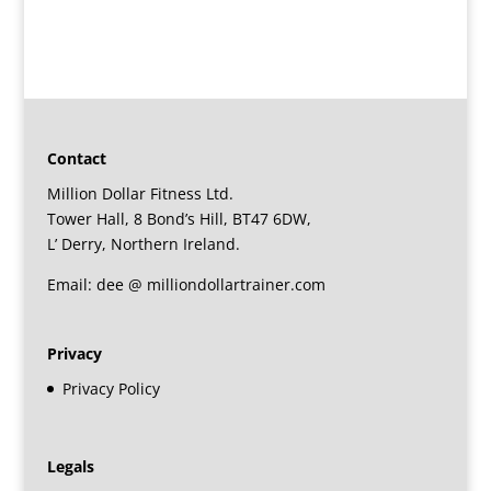
Contact
Million Dollar Fitness Ltd.
Tower Hall, 8 Bond’s Hill, BT47 6DW,
L’ Derry, Northern Ireland.
Email: dee @ milliondollartrainer.com
Privacy
Privacy Policy
Legals