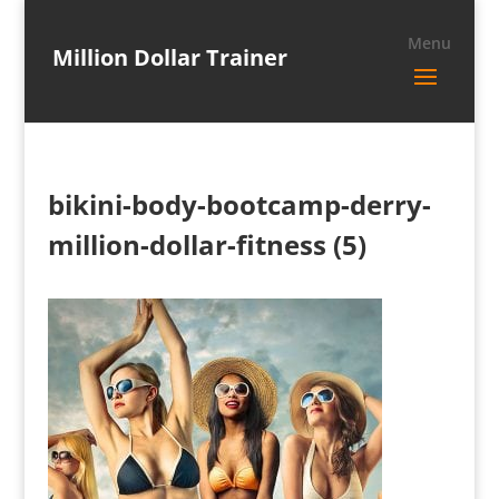
Million Dollar Trainer
bikini-body-bootcamp-derry-
million-dollar-fitness (5)