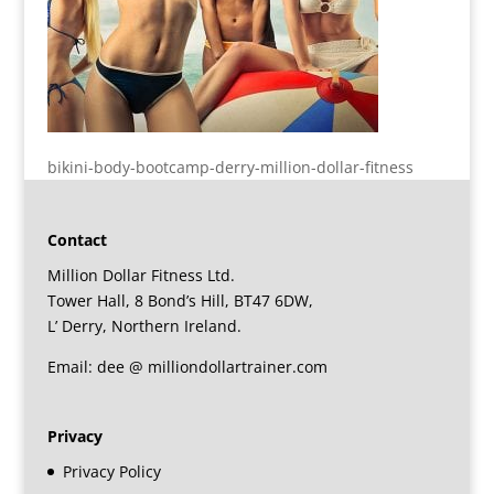
bikini-body-bootcamp-derry-million-dollar-fitness
Contact
Million Dollar Fitness Ltd.
Tower Hall, 8 Bond’s Hill, BT47 6DW,
L’ Derry, Northern Ireland.
Email: dee @ milliondollartrainer.com
Privacy
Privacy Policy