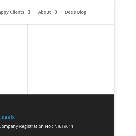
ppy Clients
About
Dee’s Blog
Legals
Company Registration No : NI619611.