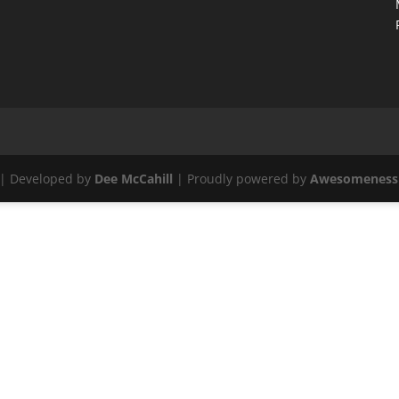
| Developed by
Dee McCahill
| Proudly powered by
Awesomeness