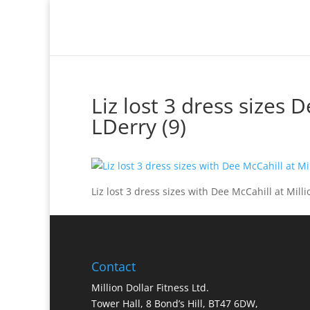
Million Dollar Trainer
Liz lost 3 dress sizes 
LDerry (9)
Liz lost 3 dress sizes with Dee McCahill at Milli
Contact
Million Dollar Fitness Ltd.
Tower Hall, 8 Bond’s Hill, BT47 6DW,