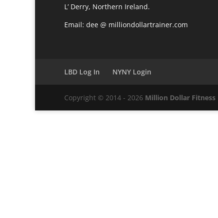
L’ Derry, Northern Ireland.
Email: dee @ milliondollartrainer.com
LBD Log In
NYNY Login
Copyright © 2014 - 2026
Million Dollar Fitness