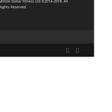
Million Dollar Fitness Ltd ©2014-2018. All
Rights Reserved.