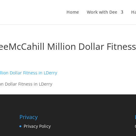
Home
Work with Dee
Ha
DeeMcCahill Million Dollar Fitness
on Dollar Fitness in LDerry
Privacy
Privacy Policy