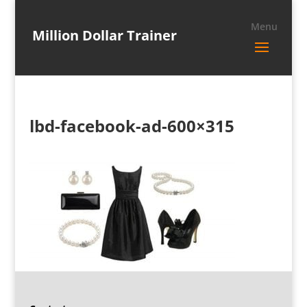
Million Dollar Trainer
lbd-facebook-ad-600×315