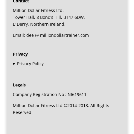
Contact
Million Dollar Fitness Ltd.
Tower Hall, 8 Bond’s Hill, BT47 6DW,
L’ Derry, Northern Ireland.
Email: dee @ milliondollartrainer.com
Privacy
Privacy Policy
Legals
Company Registration No : NI619611.
Million Dollar Fitness Ltd ©2014-2018. All Rights
Reserved.