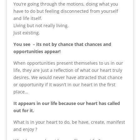
You’re going through the motions, doing what you
have to do but feeling disconnected from yourself
and life itself.
Living but not really living.
Just existing.
You see – its not by chance that chances and
opportunities appear!
When opportunities present themselves to us in our
life, they are just a reflection of what our heart truly
desires. We would never have attracted that chance
or opportunity if it wasn’t in our heart in the first
place…
It appears in our life because our heart has called
out for it.
What is in your heart to do, be have, create, manifest
and enjoy ?