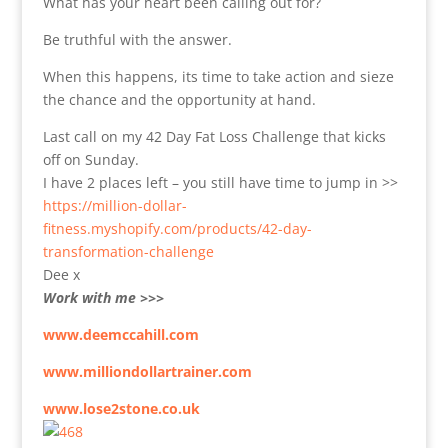
What has your heart been calling out for?
Be truthful with the answer.
When this happens, its time to take action and sieze
the chance and the opportunity at hand.
Last call on my 42 Day Fat Loss Challenge that kicks
off on Sunday.
I have 2 places left – you still have time to jump in >>
https://million-dollar-
fitness.myshopify.com/products/42-day-
transformation-challenge
Dee x
Work with me >>>
www.deemccahill.com
www.milliondollartrainer.com
www.lose2stone.co.uk