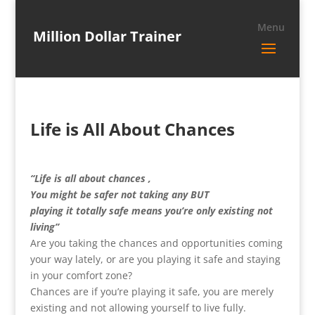
Million Dollar Trainer
Life is All About Chances
“Life is all about chances ,
You might be safer not taking any BUT
playing it totally safe means you’re only existing not
living”
Are you taking the chances and opportunities coming
your way lately, or are you playing it safe and staying
in your comfort zone?
Chances are if you’re playing it safe, you are merely
existing and not allowing yourself to live fully.