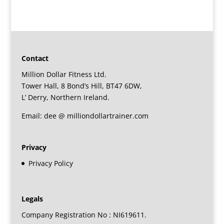
Contact
Million Dollar Fitness Ltd.
Tower Hall, 8 Bond’s Hill, BT47 6DW,
L’ Derry, Northern Ireland.
Email: dee @ milliondollartrainer.com
Privacy
Privacy Policy
Legals
Company Registration No : NI619611.