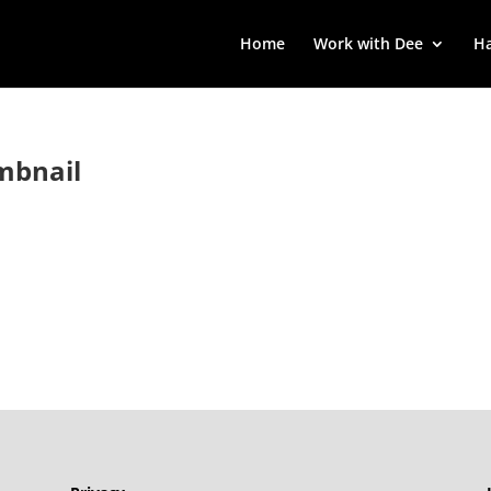
Home
Work with Dee
Ha
mbnail