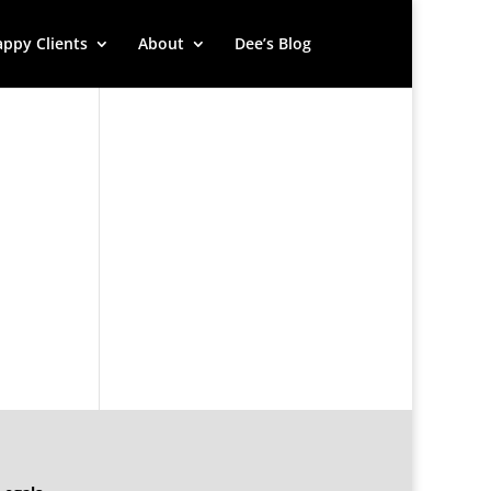
ppy Clients
About
Dee’s Blog