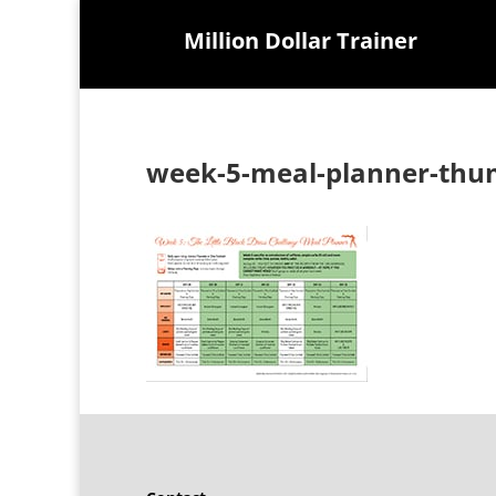
Million Dollar Trainer
week-5-meal-planner-thu