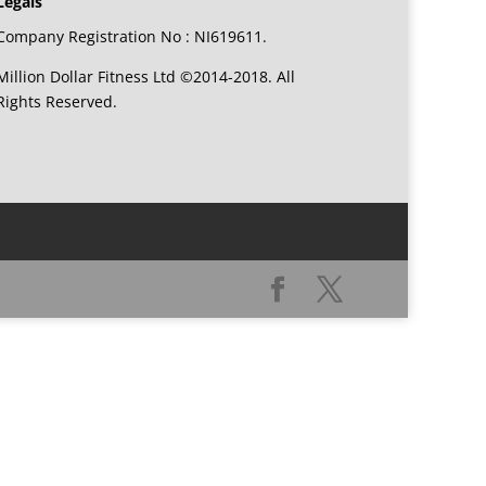
Legals
Company Registration No : NI619611.
Million Dollar Fitness Ltd ©2014-2018. All
Rights Reserved.