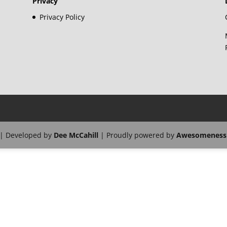
Privacy
Privacy Policy
| Developed by
Dee McCahill
| Proudly powered by
Awesomeness