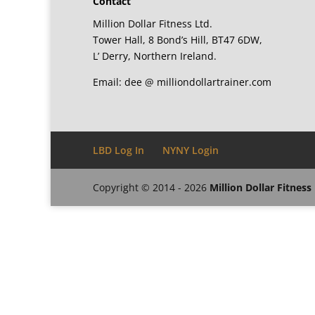
Contact
Million Dollar Fitness Ltd.
Tower Hall, 8 Bond’s Hill, BT47 6DW,
L’ Derry, Northern Ireland.
Email: dee @ milliondollartrainer.com
LBD Log In
NYNY Login
Copyright © 2014 - 2026
Million Dollar Fitness