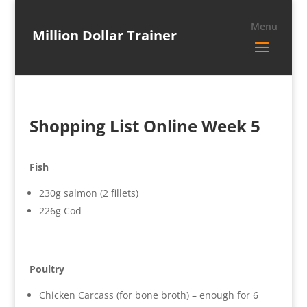
Million Dollar Trainer
Shopping List Online Week 5
Fish
230g salmon (2 fillets)
226g Cod
Poultry
Chicken Carcass (for bone broth) – enough for 6