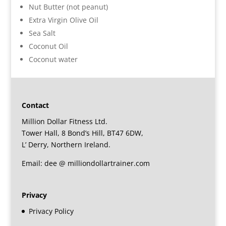
Nut Butter (not peanut)
Extra Virgin Olive Oil
Sea Salt
Coconut Oil
Coconut water
Contact
Million Dollar Fitness Ltd.
Tower Hall, 8 Bond’s Hill, BT47 6DW,
L’ Derry, Northern Ireland.
Email: dee @ milliondollartrainer.com
Privacy
Privacy Policy