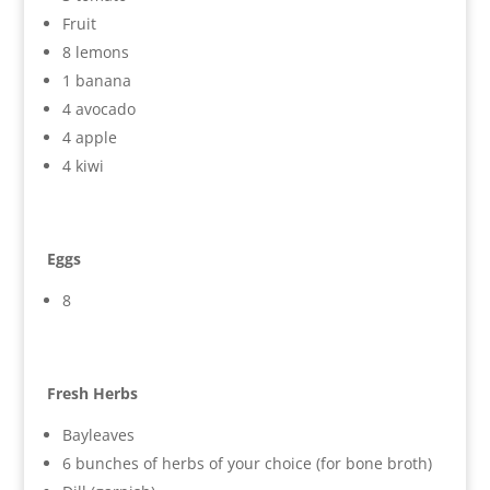
Fruit
8 lemons
1 banana
4 avocado
4 apple
4 kiwi
Eggs
8
Fresh Herbs
Bayleaves
6 bunches of herbs of your choice (for bone broth)