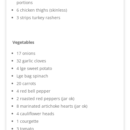
portions
6 chicken thighs (skinless)
3 strips turkey rashers
Vegetables
17 onions
32 garlic cloves
4 lge sweet potato
Lge bag spinach
20 carrots
4 red bell pepper
2 roasted red peppers (jar ok)
8 marinated artichoke hearts (jar ok)
4 cauliflower heads
1 courgette
3 tomato