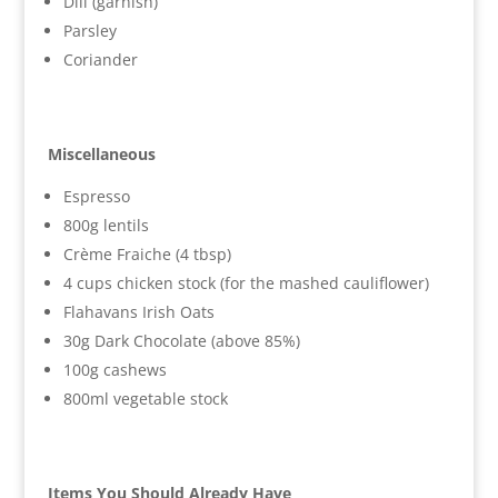
Dill (garnish)
Parsley
Coriander
Miscellaneous
Espresso
800g lentils
Crème Fraiche (4 tbsp)
4 cups chicken stock (for the mashed cauliflower)
Flahavans Irish Oats
30g Dark Chocolate (above 85%)
100g cashews
800ml vegetable stock
Items You Should Already Have