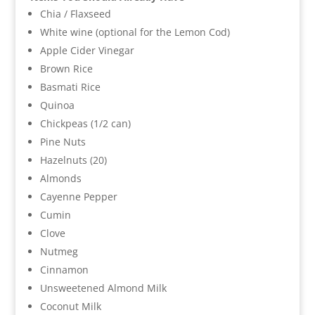
Chia / Flaxseed
White wine (optional for the Lemon Cod)
Apple Cider Vinegar
Brown Rice
Basmati Rice
Quinoa
Chickpeas (1/2 can)
Pine Nuts
Hazelnuts (20)
Almonds
Cayenne Pepper
Cumin
Clove
Nutmeg
Cinnamon
Unsweetened Almond Milk
Coconut Milk