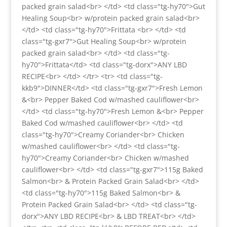
packed grain salad<br> </td> <td class="tg-hy70">Gut
Healing Soup<br> w/protein packed grain salad<br>
</td> <td class="tg-hy70">Frittata <br> </td> <td
class="tg-gxr7">Gut Healing Soup<br> w/protein
packed grain salad<br> </td> <td class="tg-
hy70">Frittata</td> <td class="tg-dorx">ANY LBD
RECIPE<br> </td> </tr> <tr> <td class="tg-
kkb9">DINNER</td> <td class="tg-gxr7">Fresh Lemon
&<br> Pepper Baked Cod w/mashed cauliflower<br>
</td> <td class="tg-hy70">Fresh Lemon &<br> Pepper
Baked Cod w/mashed cauliflower<br> </td> <td
class="tg-hy70">Creamy Coriander<br> Chicken
w/mashed cauliflower<br> </td> <td class="tg-
hy70">Creamy Coriander<br> Chicken w/mashed
cauliflower<br> </td> <td class="tg-gxr7">115g Baked
Salmon<br> & Protein Packed Grain Salad<br> </td>
<td class="tg-hy70">115g Baked Salmon<br> &
Protein Packed Grain Salad<br> </td> <td class="tg-
dorx">ANY LBD RECIPE<br> & LBD TREAT<br> </td>