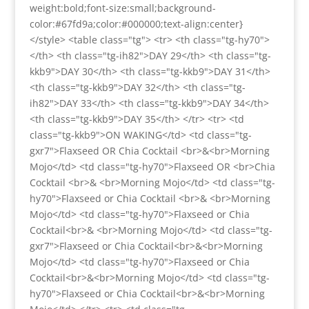
weight:bold;font-size:small;background-
color:#67fd9a;color:#000000;text-align:center}
</style> <table class="tg"> <tr> <th class="tg-hy70">
</th> <th class="tg-ih82">DAY 29</th> <th class="tg-
kkb9">DAY 30</th> <th class="tg-kkb9">DAY 31</th>
<th class="tg-kkb9">DAY 32</th> <th class="tg-
ih82">DAY 33</th> <th class="tg-kkb9">DAY 34</th>
<th class="tg-kkb9">DAY 35</th> </tr> <tr> <td
class="tg-kkb9">ON WAKING</td> <td class="tg-
gxr7">Flaxseed OR Chia Cocktail <br>&<br>Morning
Mojo</td> <td class="tg-hy70">Flaxseed OR <br>Chia
Cocktail <br>& <br>Morning Mojo</td> <td class="tg-
hy70">Flaxseed or Chia Cocktail <br>& <br>Morning
Mojo</td> <td class="tg-hy70">Flaxseed or Chia
Cocktail<br>& <br>Morning Mojo</td> <td class="tg-
gxr7">Flaxseed or Chia Cocktail<br>&<br>Morning
Mojo</td> <td class="tg-hy70">Flaxseed or Chia
Cocktail<br>&<br>Morning Mojo</td> <td class="tg-
hy70">Flaxseed or Chia Cocktail<br>&<br>Morning