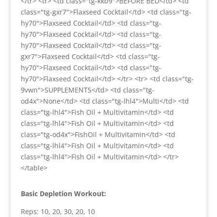
</tr> <tr> <td class="tg-kkb9">BEFORE BED</td> <td
class="tg-gxr7">Flaxseed Cocktail</td> <td class="tg-
hy70">Flaxseed Cocktail</td> <td class="tg-
hy70">Flaxseed Cocktail</td> <td class="tg-
hy70">Flaxseed Cocktail</td> <td class="tg-
gxr7">Flaxseed Cocktail</td> <td class="tg-
hy70">Flaxseed Cocktail</td> <td class="tg-
hy70">Flaxseed Cocktail</td> </tr> <tr> <td class="tg-
9vwn">SUPPLEMENTS</td> <td class="tg-
od4x">None</td> <td class="tg-lhl4">Multi</td> <td
class="tg-lhl4">Fish Oil + Multivitamin</td> <td
class="tg-lhl4">Fish Oil + Multivitamin</td> <td
class="tg-od4x">FishOil + Multivitamin</td> <td
class="tg-lhl4">Fish Oil + Multivitamin</td> <td
class="tg-lhl4">Fish Oil + Multivitamin</td> </tr>
</table>
Basic Depletion Workout:
Reps: 10, 20, 30, 20, 10