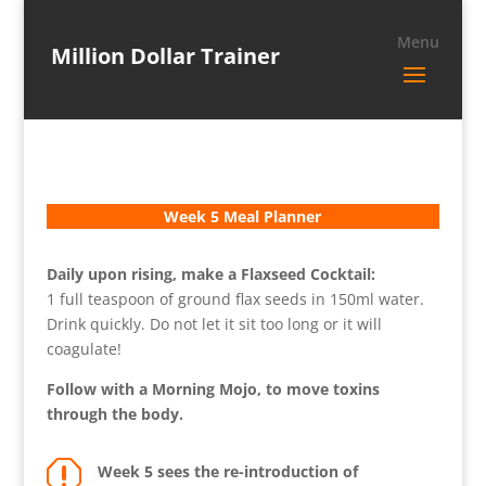
Million Dollar Trainer
Week 5 Meal Planner
Daily upon rising, make a Flaxseed Cocktail:
1 full teaspoon of ground flax seeds in 150ml water.
Drink quickly. Do not let it sit too long or it will
coagulate!
Follow with a Morning Mojo, to move toxins
through the body.
q
Week 5 sees the re-introduction of