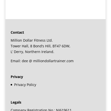
Contact
Million Dollar Fitness Ltd.
Tower Hall, 8 Bond’s Hill, BT47 6DW,
L’ Derry, Northern Ireland.
Email: dee @ milliondollartrainer.com
Privacy
Privacy Policy
Legals
Company Registration No : NI619611.