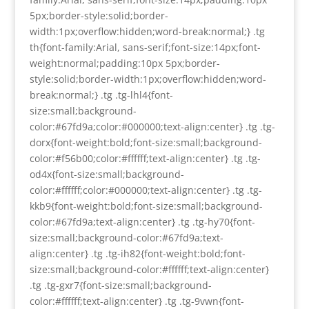
5px;border-style:solid;border-
width:1px;overflow:hidden;word-break:normal;} .tg
th{font-family:Arial, sans-serif;font-size:14px;font-
weight:normal;padding:10px 5px;border-
style:solid;border-width:1px;overflow:hidden;word-
break:normal;} .tg .tg-lhl4{font-
size:small;background-
color:#67fd9a;color:#000000;text-align:center} .tg .tg-
dorx{font-weight:bold;font-size:small;background-
color:#f56b00;color:#ffffff;text-align:center} .tg .tg-
od4x{font-size:small;background-
color:#ffffff;color:#000000;text-align:center} .tg .tg-
kkb9{font-weight:bold;font-size:small;background-
color:#67fd9a;text-align:center} .tg .tg-hy70{font-
size:small;background-color:#67fd9a;text-
align:center} .tg .tg-ih82{font-weight:bold;font-
size:small;background-color:#ffffff;text-align:center}
.tg .tg-gxr7{font-size:small;background-
color:#ffffff;text-align:center} .tg .tg-9vwn{font-