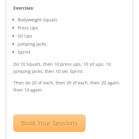
Exercises:
Bodyweight Squats
Press Ups
Sit Ups
Jumping Jacks
Sprint
Do 10 Squats, then 10 press ups, 10 sit ups, 10
Jumping Jacks, then 10 sec Sprint.
Then do 20 of each, then 30 of each, then 20 again,
then 10 again.
Book Your Sessions