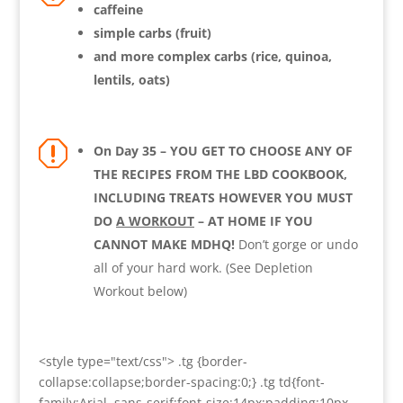
caffeine
simple carbs (fruit)
and more complex carbs (rice, quinoa,
lentils, oats)
q
On Day 35 – YOU GET TO CHOOSE ANY OF
THE RECIPES FROM THE LBD COOKBOOK,
INCLUDING TREATS HOWEVER YOU MUST
DO
A WORKOUT
– AT HOME IF YOU
CANNOT MAKE MDHQ!
Don’t gorge or undo
all of your hard work. (See Depletion
Workout below)
<style type="text/css"> .tg {border-
collapse:collapse;border-spacing:0;} .tg td{font-
family:Arial, sans-serif;font-size:14px;padding:10px