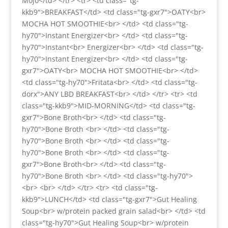
Mojo</td> </tr> <tr> <td class="tg-
kkb9">BREAKFAST</td> <td class="tg-gxr7">OATY<br>
MOCHA HOT SMOOTHIE<br> </td> <td class="tg-
hy70">Instant Energizer<br> </td> <td class="tg-
hy70">Instant<br> Energizer<br> </td> <td class="tg-
hy70">Instant Energizer<br> </td> <td class="tg-
gxr7">OATY<br> MOCHA HOT SMOOTHIE<br> </td>
<td class="tg-hy70">Fritata<br> </td> <td class="tg-
dorx">ANY LBD BREAKFAST<br> </td> </tr> <tr> <td
class="tg-kkb9">MID-MORNING</td> <td class="tg-
gxr7">Bone Broth<br> </td> <td class="tg-
hy70">Bone Broth <br> </td> <td class="tg-
hy70">Bone Broth <br> </td> <td class="tg-
hy70">Bone Broth <br> </td> <td class="tg-
gxr7">Bone Broth<br> </td> <td class="tg-
hy70">Bone Broth <br> </td> <td class="tg-hy70">
<br> <br> </td> </tr> <tr> <td class="tg-
kkb9">LUNCH</td> <td class="tg-gxr7">Gut Healing
Soup<br> w/protein packed grain salad<br> </td> <td
class="tg-hy70">Gut Healing Soup<br> w/protein