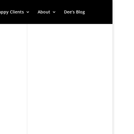
ppy Clients
About
Dee’s Blog