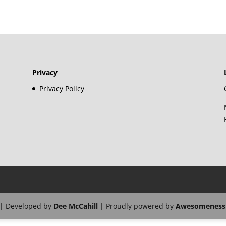
Privacy
Privacy Policy
| Developed by
Dee McCahill
| Proudly powered by
Awesomeness