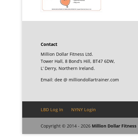
Contact
Million Dollar Fitness Ltd.
Tower Hall, 8 Bond’s Hill, BT47 6DW,
L’ Derry, Northern Ireland.
Email: dee @ milliondollartrainer.com
LBD Log In
NYNY Login
Copyright © 2014 - 2026
Million Dollar Fitness