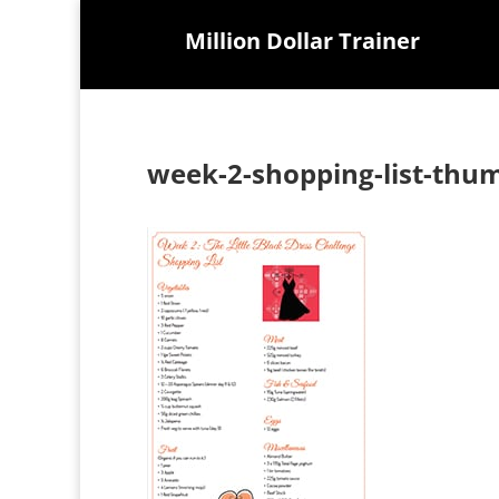
Million Dollar Trainer
week-2-shopping-list-thu