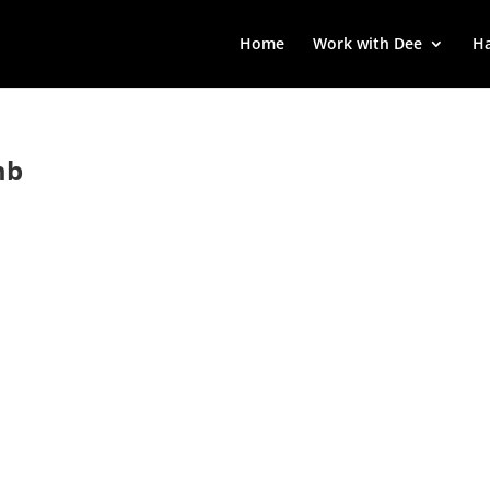
Home
Work with Dee
Ha
mb