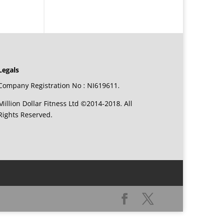
Legals
Company Registration No : NI619611.
Million Dollar Fitness Ltd ©2014-2018. All
Rights Reserved.