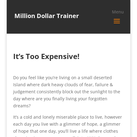
Million Dollar Trainer
It’s Too Expensive!
Do you feel like you’re living on a small deserted
Island where dark heavy clouds of fear, failure &
judgement consistently block out the sunlight to the
day where are you finally living your forgotten
dreams?
It’s a cold and lonely miserable place to live, however
each day you live with a glimmer of hope, a glimmer
of hope that one day, you’ll live a life where clothes