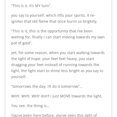
“This is it, it’s MY turn”,
you say to yourself, which lifts your spirits, it re-
ignites that old flame that once burnt so brightly,
“This is it, this is the opportunity that I’ve been
waiting for, finally I can start moving towards my own
pot of gold”,
yet, for some reason, when you start walking towards
the light of hope, your feet feel heavy, you start
dragging your feet instead of running towards the
light, the light start to shine less bright as you say to
yourself,
“tomorrows the day, I’ll do it tomorrow”…
WHY, WHY, WHY don’t I just MOVE towards the light,
You see, the thing is…
You’ve been here before, you’ve seen this light of