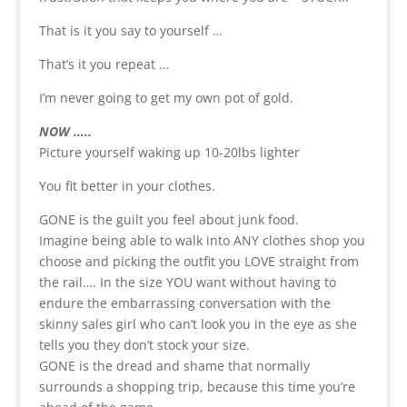
That is it you say to yourself …
That’s it you repeat …
I’m never going to get my own pot of gold.
NOW …..
Picture yourself waking up 10-20lbs lighter
You fit better in your clothes.
GONE is the guilt you feel about junk food.
Imagine being able to walk into ANY clothes shop you
choose and picking the outfit you LOVE straight from
the rail…. In the size YOU want without having to
endure the embarrassing conversation with the
skinny sales girl who can’t look you in the eye as she
tells you they don’t stock your size.
GONE is the dread and shame that normally
surrounds a shopping trip, because this time you’re