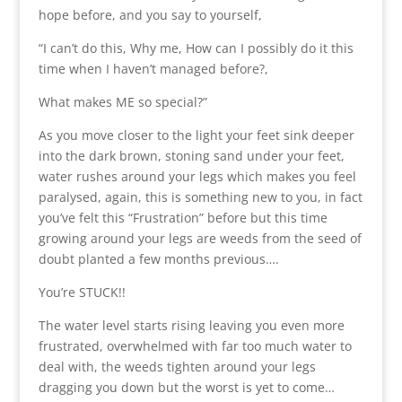
hope before, and you say to yourself,
“I can’t do this, Why me, How can I possibly do it this
time when I haven’t managed before?,
What makes ME so special?”
As you move closer to the light your feet sink deeper
into the dark brown, stoning sand under your feet,
water rushes around your legs which makes you feel
paralysed, again, this is something new to you, in fact
you’ve felt this “Frustration” before but this time
growing around your legs are weeds from the seed of
doubt planted a few months previous….
You’re STUCK!!
The water level starts rising leaving you even more
frustrated, overwhelmed with far too much water to
deal with, the weeds tighten around your legs
dragging you down but the worst is yet to come…