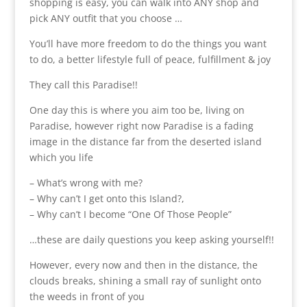
shopping is easy, you can walk into ANY shop and
pick ANY outfit that you choose …
You’ll have more freedom to do the things you want
to do, a better lifestyle full of peace, fulfillment & joy
They call this Paradise!!
One day this is where you aim too be, living on
Paradise, however right now Paradise is a fading
image in the distance far from the deserted island
which you life
– What’s wrong with me?
– Why can’t I get onto this Island?,
– Why can’t I become “One Of Those People”
…these are daily questions you keep asking yourself!!
However, every now and then in the distance, the
clouds breaks, shining a small ray of sunlight onto
the weeds in front of you