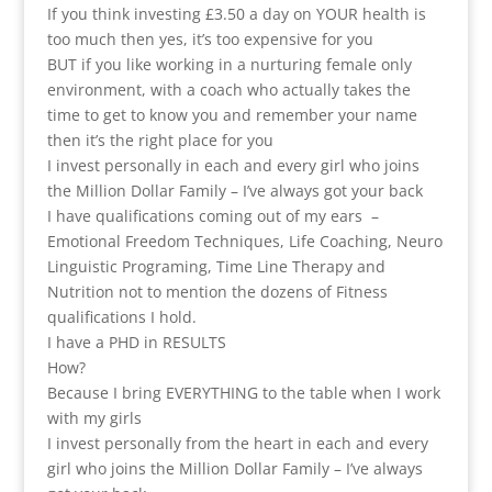
If you think investing £3.50 a day on YOUR health is
too much then yes, it’s too expensive for you
BUT if you like working in a nurturing female only
environment, with a coach who actually takes the
time to get to know you and remember your name
then it’s the right place for you
I invest personally in each and every girl who joins
the Million Dollar Family – I’ve always got your back
I have qualifications coming out of my ears –
Emotional Freedom Techniques, Life Coaching, Neuro
Linguistic Programing, Time Line Therapy and
Nutrition not to mention the dozens of Fitness
qualifications I hold.
I have a PHD in RESULTS
How?
Because I bring EVERYTHING to the table when I work
with my girls
I invest personally from the heart in each and every
girl who joins the Million Dollar Family – I’ve always