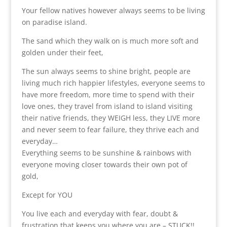
Your fellow natives however always seems to be living
on paradise island.
The sand which they walk on is much more soft and
golden under their feet,
The sun always seems to shine bright, people are
living much rich happier lifestyles, everyone seems to
have more freedom, more time to spend with their
love ones, they travel from island to island visiting
their native friends, they WEIGH less, they LIVE more
and never seem to fear failure, they thrive each and
everyday…
Everything seems to be sunshine & rainbows with
everyone moving closer towards their own pot of
gold,
Except for YOU
You live each and everyday with fear, doubt &
frustration that keeps you where you are – STUCK!!