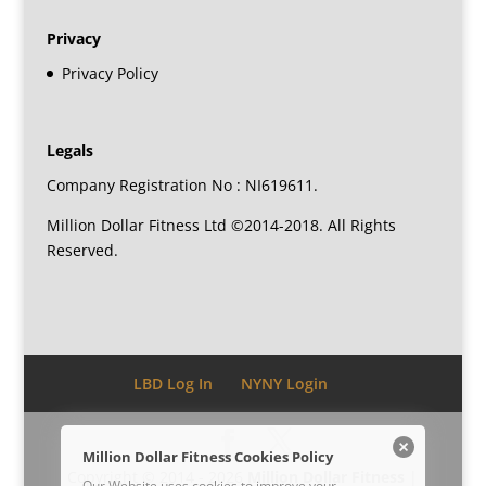
Privacy
Privacy Policy
Legals
Company Registration No : NI619611.
Million Dollar Fitness Ltd ©2014-2018. All Rights
Reserved.
LBD Log In
NYNY Login
Million Dollar Fitness Cookies Policy
Copyright © 2014 - 2026
Million Dollar Fitness
|
Our Website uses cookies to improve your