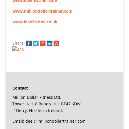
www.deemccahill.com
www.milliondollartrainer.com
www.lose2stone.co.uk
Share:
Contact
Million Dollar Fitness Ltd.
Tower Hall, 8 Bond’s Hill, BT47 6DW,
L’ Derry, Northern Ireland.
Email: dee @ milliondollartrainer.com