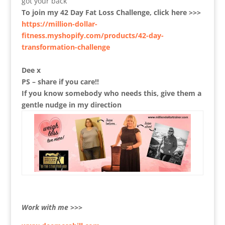
got your back
To join my 42 Day Fat Loss Challenge, click here >>>
https://million-dollar-
fitness.myshopify.com/products/42-day-
transformation-challenge
Dee x
PS – share if you care!!
If you know somebody who needs this, give them a
gentle nudge in my direction
Work with me >>>