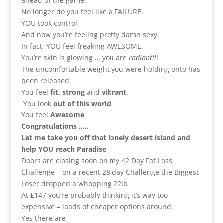
ahead of the game.
No longer do you feel like a FAILURE.
YOU took control
And now you’re feeling pretty damn sexy.
In fact, YOU feel freaking AWESOME.
You’re skin is glowing … you are
radiant!!
!
The uncomfortable weight you were holding onto has
been released
You feel
fit, strong
and
vibrant
.
You look
out of this world
You feel
Awesome
Congratulations …..
Let me take you off that lonely desert island and
help YOU reach Paradise
Doors are closing soon on my 42 Day Fat Loss
Challenge – on a recent 28 day Challenge the Biggest
Loser dropped a whopping 22lb
At £147 you’re probably thinking it’s way too
expensive – loads of cheaper options around.
Yes there are