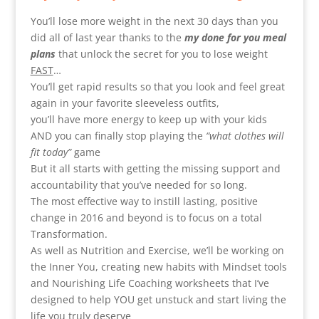
You’ll lose more weight in the next 30 days than you
did all of last year thanks to the
my done for you meal
plans
that unlock the secret for you to lose weight
FAST
…
You’ll get rapid results so that you look and feel great
again in your favorite sleeveless outfits,
you’ll have more energy to keep up with your kids
AND you can finally stop playing the
“what clothes will
fit today”
game
But it all starts with getting the missing support and
accountability that you’ve needed for so long.
The most effective way to instill lasting, positive
change in 2016 and beyond is to focus on a total
Transformation.
As well as Nutrition and Exercise, we’ll be working on
the Inner You, creating new habits with Mindset tools
and Nourishing Life Coaching worksheets that I’ve
designed to help YOU get unstuck and start living the
life you truly deserve