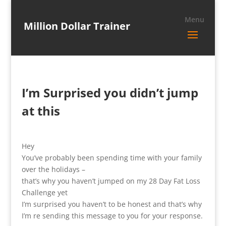
Million Dollar Trainer
I’m Surprised you didn’t jump
at this
Hey
You’ve probably been spending time with your family
over the holidays –
that’s why you haven’t jumped on my 28 Day Fat Loss
Challenge yet
I’m surprised you haven’t to be honest and that’s why
I’m re sending this message to you for your response.