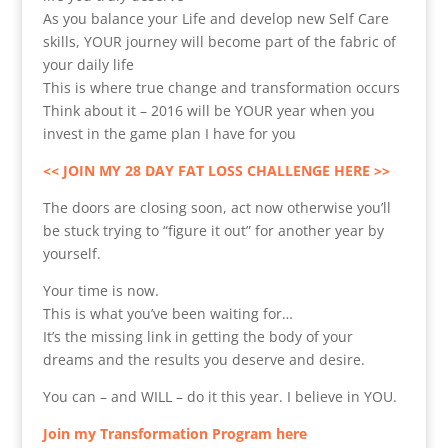
As you balance your Life and develop new Self Care
skills, YOUR journey will become part of the fabric of
your daily life
This is where true change and transformation occurs
Think about it – 2016 will be YOUR year when you
invest in the game plan I have for you
<< JOIN MY 28 DAY FAT LOSS CHALLENGE HERE >>
The doors are closing soon, act now otherwise you’ll
be stuck trying to “figure it out” for another year by
yourself.
Your time is now.
This is what you’ve been waiting for…
It’s the missing link in getting the body of your
dreams and the results you deserve and desire.
You can – and WILL – do it this year. I believe in YOU.
Join my Transformation Program here