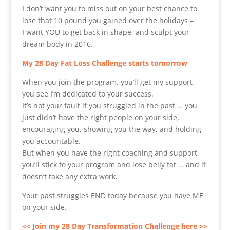
I don’t want you to miss out on your best chance to
lose that 10 pound you gained over the holidays –
I want YOU to get back in shape, and sculpt your
dream body in 2016.
My 28 Day Fat Loss Challenge starts tomorrow
When you join the program, you’ll get my support –
you see I’m dedicated to your success.
It’s not your fault if you struggled in the past … you
just didn’t have the right people on your side,
encouraging you, showing you the way, and holding
you accountable.
But when you have the right coaching and support,
you’ll stick to your program and lose belly fat … and it
doesn’t take any extra work.
Your past struggles END today because you have ME
on your side.
<< Join my 28 Day Transformation Challenge here >>