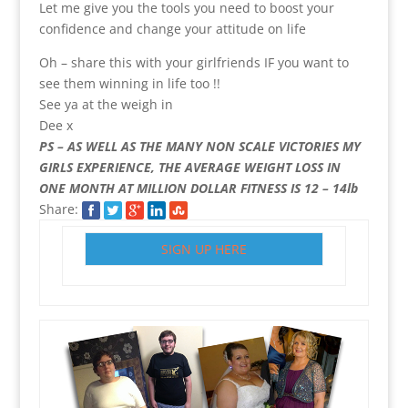
Let me give you the tools you need to boost your
confidence and change your attitude on life
Oh – share this with your girlfriends IF you want to
see them winning in life too !!
See ya at the weigh in
Dee x
PS – AS WELL AS THE MANY NON SCALE VICTORIES MY
GIRLS EXPERIENCE, THE AVERAGE WEIGHT LOSS IN
ONE MONTH AT MILLION DOLLAR FITNESS IS 12 – 14lb
Share:
SIGN UP HERE