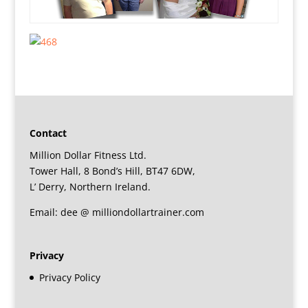
Contact
Million Dollar Fitness Ltd.
Tower Hall, 8 Bond’s Hill, BT47 6DW,
L’ Derry, Northern Ireland.
Email: dee @ milliondollartrainer.com
Privacy
Privacy Policy