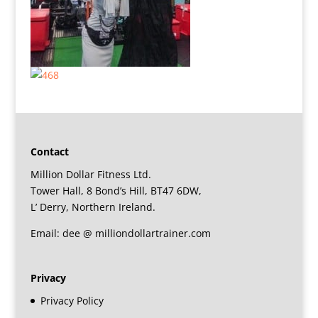
Contact
Million Dollar Fitness Ltd.
Tower Hall, 8 Bond’s Hill, BT47 6DW,
L’ Derry, Northern Ireland.
Email: dee @ milliondollartrainer.com
Privacy
Privacy Policy