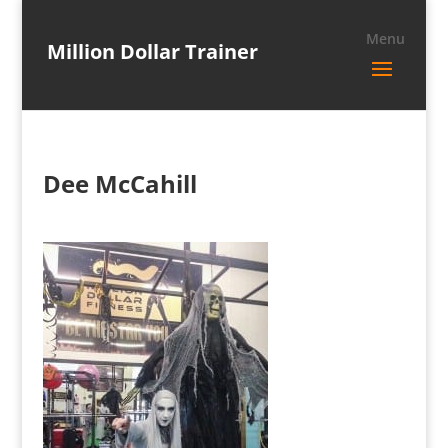
Million Dollar Trainer
Dee McCahill