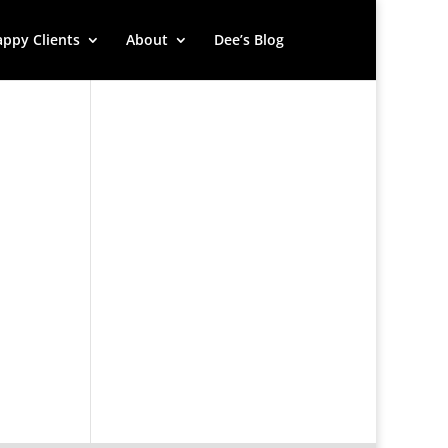
ppy Clients
About
Dee’s Blog