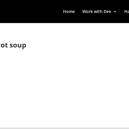
Home
Work with Dee
Ha
ot soup