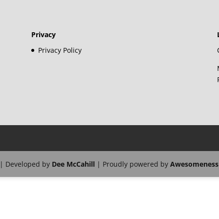
Privacy
Privacy Policy
| Developed by
Dee McCahill
| Proudly powered by
Awesomeness