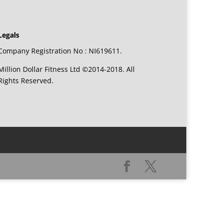
Legals
Company Registration No : NI619611.
Million Dollar Fitness Ltd ©2014-2018. All
Rights Reserved.