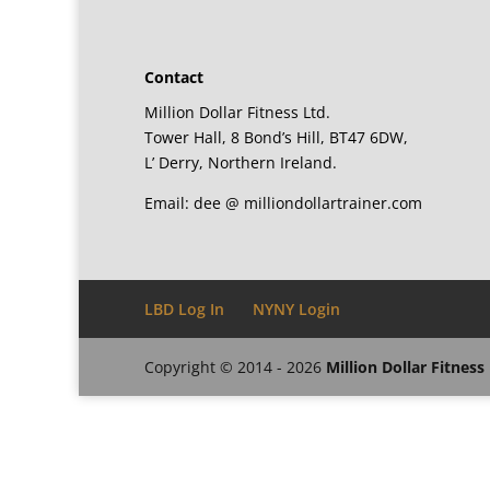
Contact
Million Dollar Fitness Ltd.
Tower Hall, 8 Bond’s Hill, BT47 6DW,
L’ Derry, Northern Ireland.
Email: dee @ milliondollartrainer.com
LBD Log In
NYNY Login
Copyright © 2014 - 2026
Million Dollar Fitness