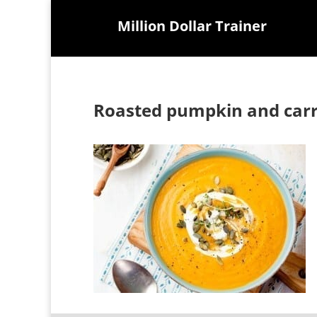
Million Dollar Trainer
Roasted pumpkin and carr